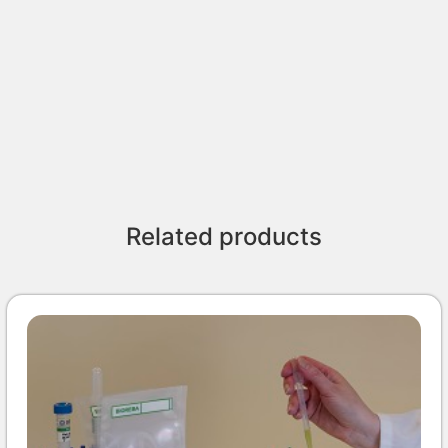
Related products