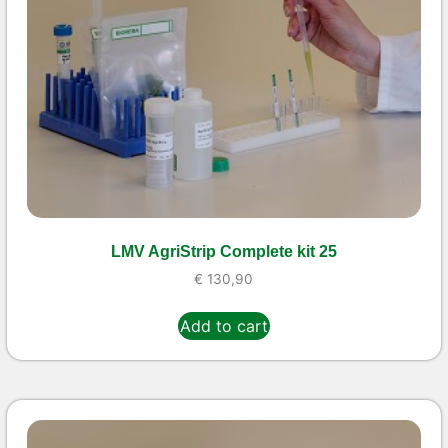
LMV AgriStrip Complete kit 25
€
130,90
Add to cart