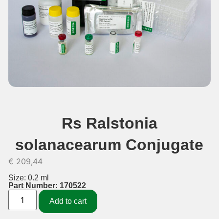
Rs Ralstonia
solanacearum Conjugate
€
209,44
Size: 0.2 ml
Part Number: 170522
Add to cart