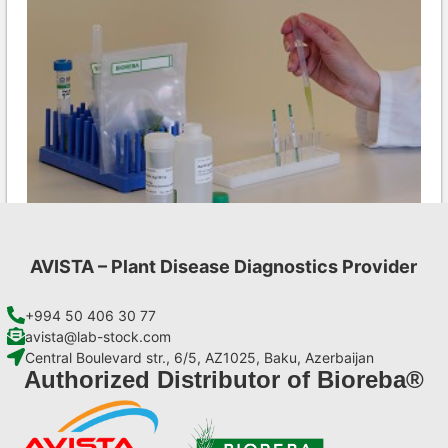
AVISTA – Plant Disease Diagnostics Provider
CMV AgriStrip Complete kit 25
€
130,90
+994 50 406 30 77
avista@lab-stock.com
Central Boulevard str., 6/5, AZ1025, Baku, Azerbaijan
Add to cart
Authorized Distributor of Bioreba®