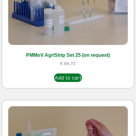
PMMoV AgriStrip Set 25 (on request)
€
84,70
Add to cart