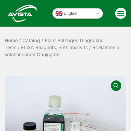
English
Home
/
Catalog
/
Plant Pathogen Diagnostic
Tests
/
ELISA Reagents, Sets and Kits
/ Rs Ralstonia
solanacearum Conjugate