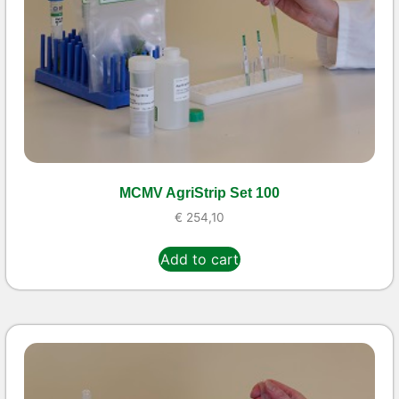
MCMV AgriStrip Set 100
€
254,10
Add to cart