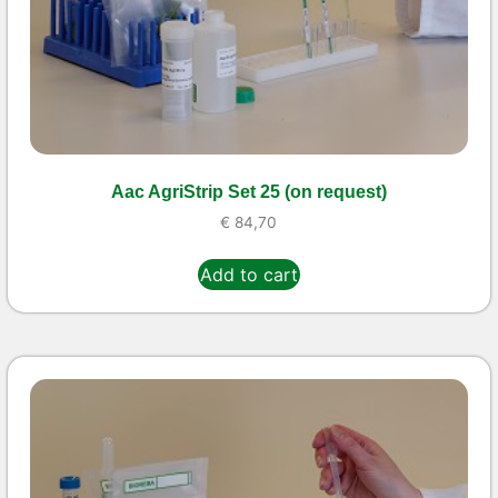
Aac AgriStrip Set 25 (on request)
€
84,70
Add to cart