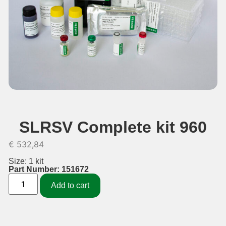
SLRSV Complete kit 960
€
532,84
Size: 1 kit
Part Number: 151672
Add to cart