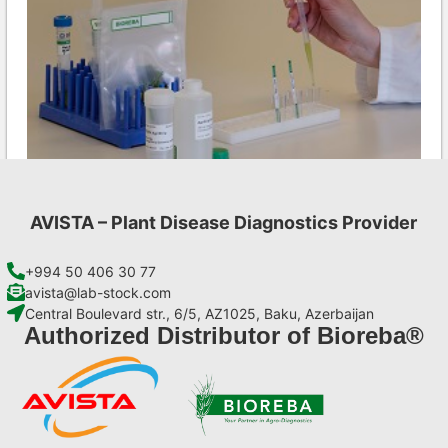
AVISTA – Plant Disease Diagnostics Provider
INSV AgriStrip Set 100 (on request)
€
254,10
+994 50 406 30 77
avista@lab-stock.com
Central Boulevard str., 6/5, AZ1025, Baku, Azerbaijan
Add to cart
Authorized Distributor of Bioreba®