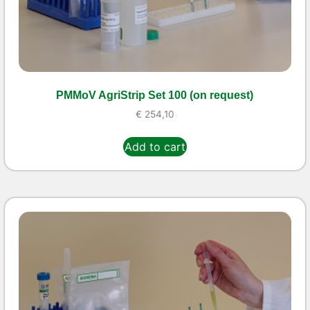
PMMoV AgriStrip Set 100 (on request)
€
254,10
Add to cart