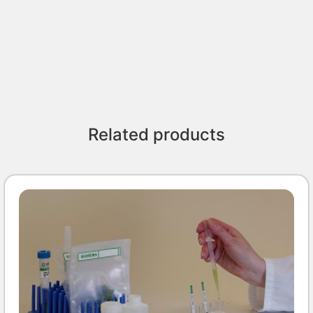
Related products