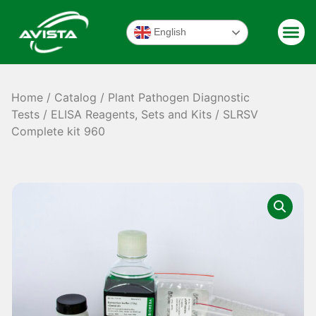
English
Home
/
Catalog
/
Plant Pathogen Diagnostic
Tests
/
ELISA Reagents, Sets and Kits
/ SLRSV
Complete kit 960