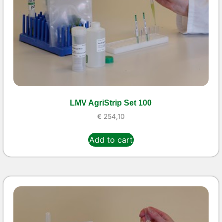
LMV AgriStrip Set 100
€
254,10
Add to cart