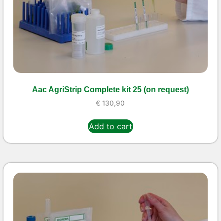
Aac AgriStrip Complete kit 25 (on request)
€
130,90
Add to cart