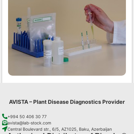
MCMV AgriStrip Set 100
€
254,10
AVISTA – Plant Disease Diagnostics Provider
Add to cart
+994 50 406 30 77
avista@lab-stock.com
Central Boulevard str., 6/5, AZ1025, Baku, Azerbaijan