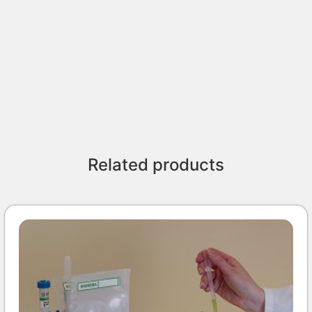
Related products