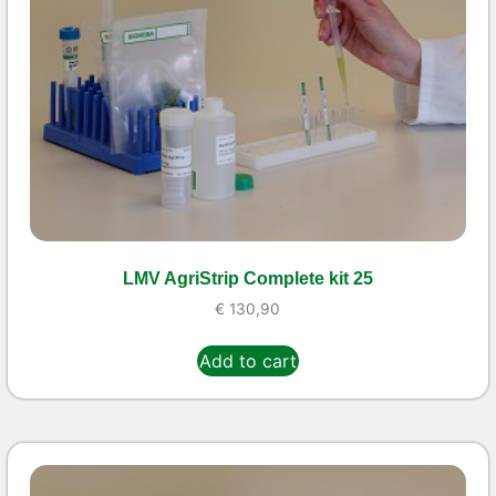
LMV AgriStrip Complete kit 25
€
130,90
Add to cart