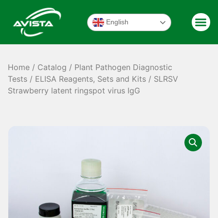
English
Home
/
Catalog
/
Plant Pathogen Diagnostic
Tests
/
ELISA Reagents, Sets and Kits
/ SLRSV
Strawberry latent ringspot virus IgG