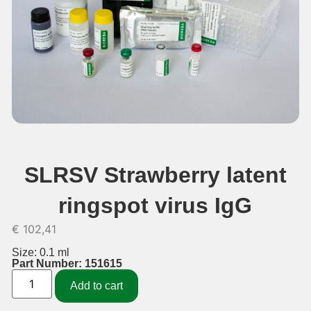
SLRSV Strawberry latent
ringspot virus IgG
€
102,41
Size: 0.1 ml
Part Number: 151615
Add to cart