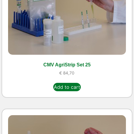
CMV AgriStrip Set 25
€
84,70
Add to cart