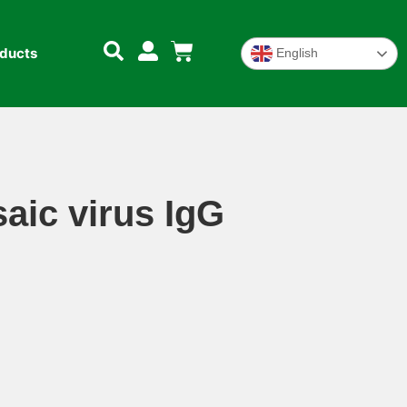
oducts
English
ic virus IgG