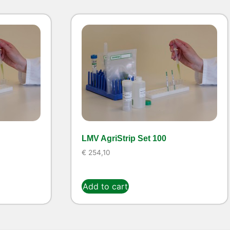
LMV AgriStrip Set 100
€
254,10
Add to cart