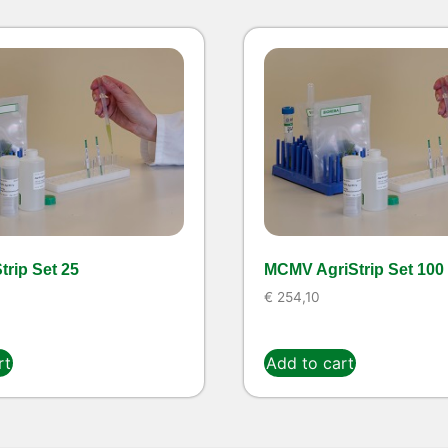
rip Set 25
MCMV AgriStrip Set 100
€
254,10
rt
Add to cart