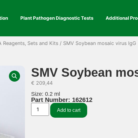
tion
Plant Pathogen Diagnostic Tests
Additional Pr
A Reagents, Sets and Kits
/ SMV Soybean mosaic virus IgG
SMV Soybean mosa
€
209,44
Size: 0.2 ml
Part Number: 162612
Add to cart