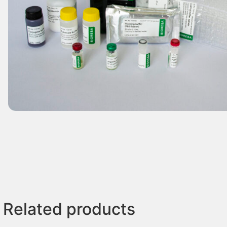
Related products