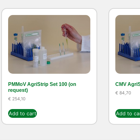
PMMoV AgriStrip Set 100 (on
CMV AgriSt
request)
€
84,70
€
254,10
Add to cart
Add to ca