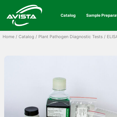
Catalog
Sample Prepara
Home
/
Catalog
/
Plant Pathogen Diagnostic Tests
/
ELIS