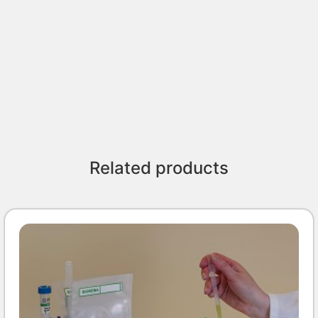
Related products