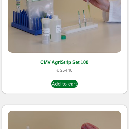
CMV AgriStrip Set 100
€
254,10
Add to cart