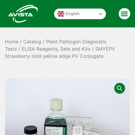
English
Home
/
Catalog
/
Plant Pathogen Diagnostic
Tests
/
ELISA Reagents, Sets and Kits
/ SMYEPV
Strawberry mild yellow edge PV Conjugate