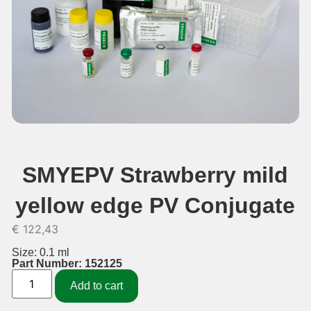
SMYEPV Strawberry mild
yellow edge PV Conjugate
€
122,43
Size: 0.1 ml
Part Number: 152125
Add to cart