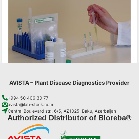
AVISTA – Plant Disease Diagnostics Provider
Ea AgriStrip Set 25
€
84,70
+994 50 406 30 77
avista@lab-stock.com
Central Boulevard str., 6/5, AZ1025, Baku, Azerbaijan
Add to cart
Authorized Distributor of Bioreba®