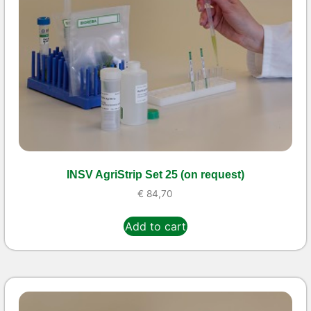
INSV AgriStrip Set 25 (on request)
€
84,70
Add to cart