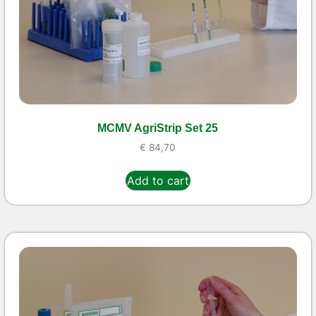
MCMV AgriStrip Set 25
€
84,70
Add to cart