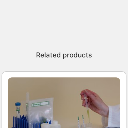
Related products