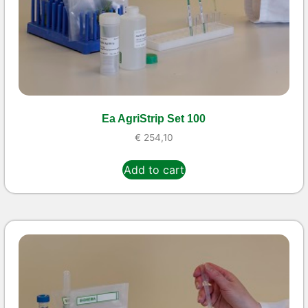
Ea AgriStrip Set 100
€
254,10
Add to cart