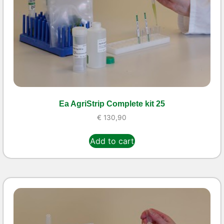
Ea AgriStrip Complete kit 25
€
130,90
Add to cart