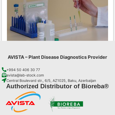
AVISTA – Plant Disease Diagnostics Provider
LMV AgriStrip Complete kit 25
€
130,90
+994 50 406 30 77
avista@lab-stock.com
Central Boulevard str., 6/5, AZ1025, Baku, Azerbaijan
Add to cart
Authorized Distributor of Bioreba®