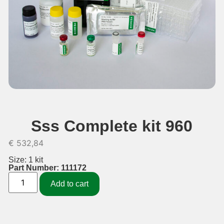
Sss Complete kit 960
€
532,84
Size: 1 kit
Part Number: 111172
Add to cart