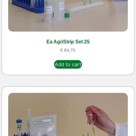
Ea AgriStrip Set 25
€
84,70
Add to cart