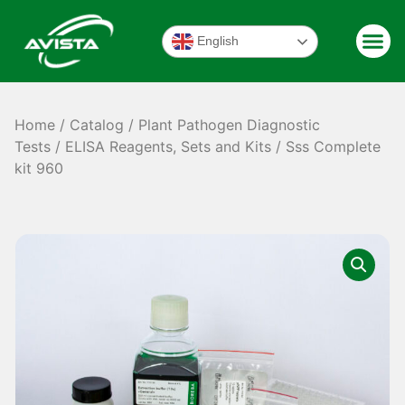
English
Home
/
Catalog
/
Plant Pathogen Diagnostic
Tests
/
ELISA Reagents, Sets and Kits
/ Sss Complete
kit 960