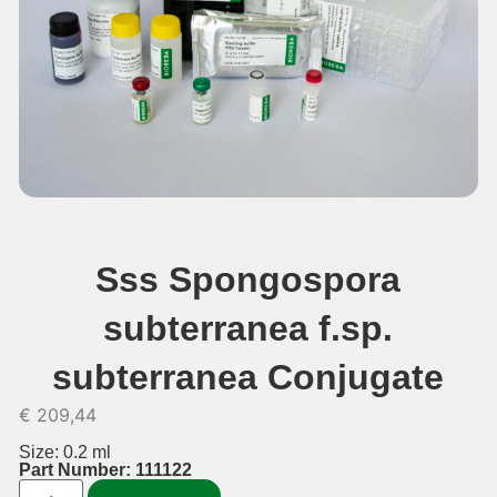
Sss Spongospora
subterranea f.sp.
subterranea Conjugate
€
209,44
Size: 0.2 ml
Part Number: 111122