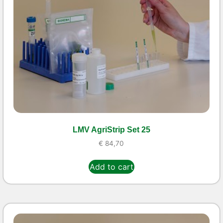
LMV AgriStrip Set 25
€
84,70
Add to cart