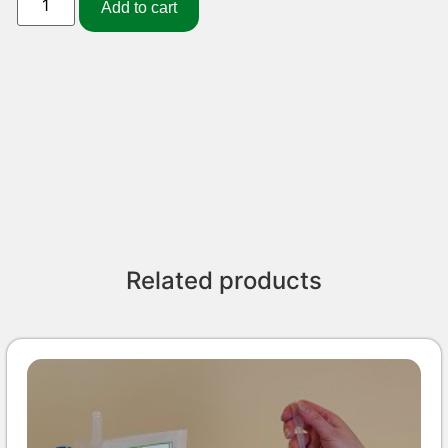
Add to cart
Related products