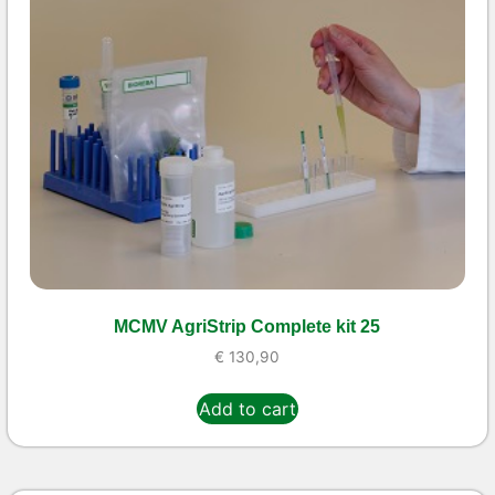
MCMV AgriStrip Complete kit 25
€
130,90
Add to cart