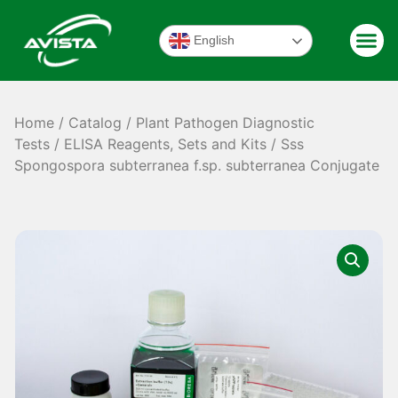
English
Home
/
Catalog
/
Plant Pathogen Diagnostic
Tests
/
ELISA Reagents, Sets and Kits
/ Sss
Spongospora subterranea f.sp. subterranea Conjugate