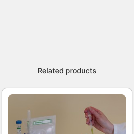
Related products