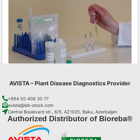
AVISTA – Plant Disease Diagnostics Provider
CMV AgriStrip Complete kit 25
€
130,90
+994 50 406 30 77
avista@lab-stock.com
Central Boulevard str., 6/5, AZ1025, Baku, Azerbaijan
Add to cart
Authorized Distributor of Bioreba®