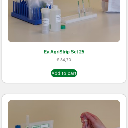
Ea AgriStrip Set 25
€
84,70
Add to cart