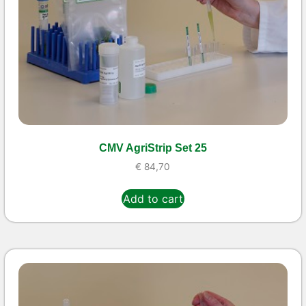
CMV AgriStrip Set 25
€
84,70
Add to cart