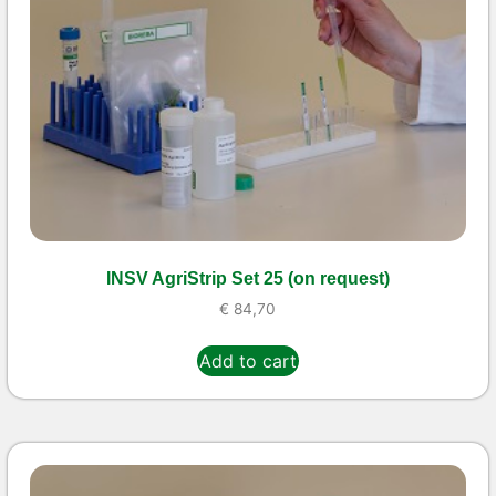
INSV AgriStrip Set 25 (on request)
€
84,70
Add to cart