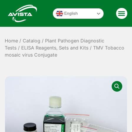
English
Home
/
Catalog
/
Plant Pathogen Diagnostic
Tests
/
ELISA Reagents, Sets and Kits
/ TMV Tobacco
mosaic virus Conjugate