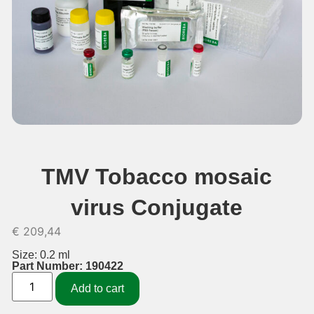
TMV Tobacco mosaic
virus Conjugate
€
209,44
Size: 0.2 ml
Part Number: 190422
Add to cart