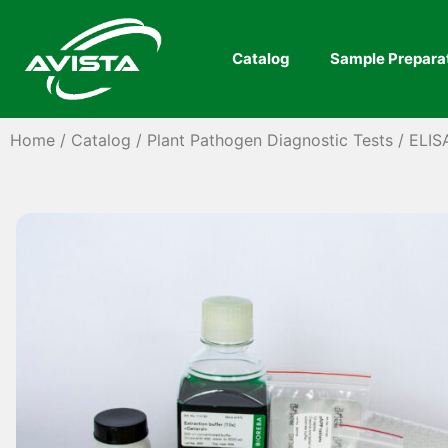
Catalog
Sample Prepara
Home
/
Catalog
/
Plant Pathogen Diagnostic Tests
/
ELIS