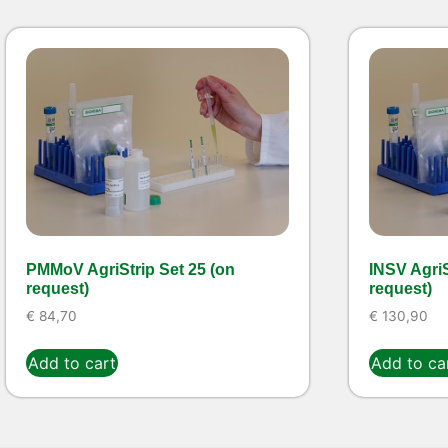
PMMoV AgriStrip Set 25 (on
INSV AgriS
request)
request)
€
84,70
€
130,90
Add to cart
Add to ca