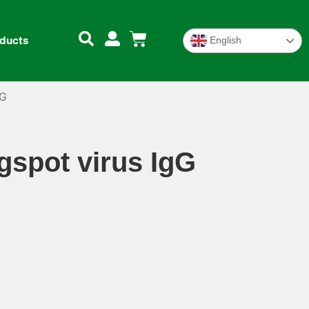
oducts
English
gG
spot virus IgG