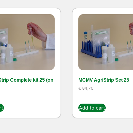
trip Complete kit 25 (on
MCMV AgriStrip Set 25
€
84,70
rt
Add to cart