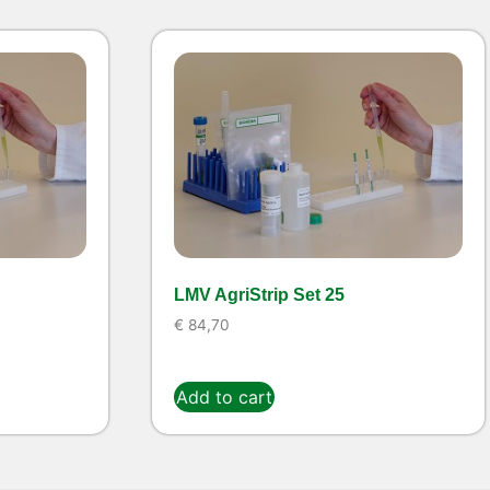
LMV AgriStrip Set 25
€
84,70
Add to cart