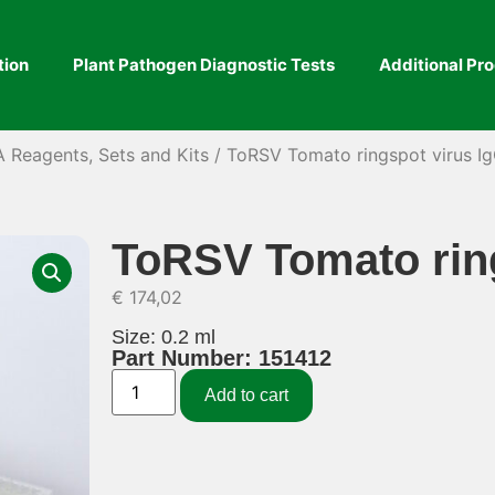
tion
Plant Pathogen Diagnostic Tests
Additional Pr
A Reagents, Sets and Kits
/ ToRSV Tomato ringspot virus I
ToRSV Tomato ring
€
174,02
Size: 0.2 ml
Part Number: 151412
Add to cart