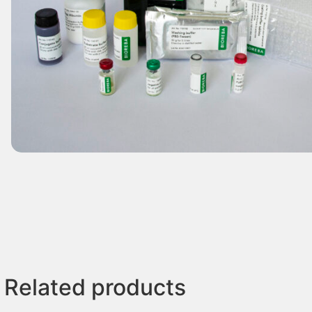
Related products