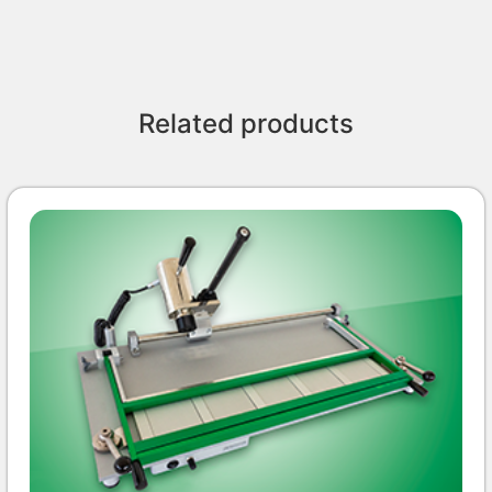
Related products