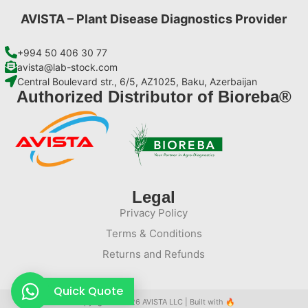
AVISTA – Plant Disease Diagnostics Provider
+994 50 406 30 77
avista@lab-stock.com
Central Boulevard str., 6/5, AZ1025, Baku, Azerbaijan
Authorized Distributor of Bioreba®
Legal
Privacy Policy
Terms & Conditions
Returns and Refunds
Quick Quote
Copyright © 2026 AVISTA LLC | Built with
🔥