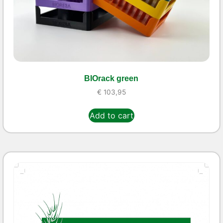
BIOrack green
€
103,95
Add to cart