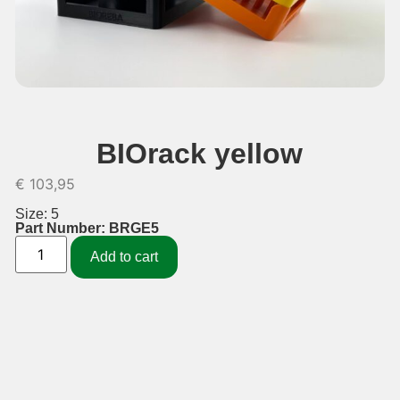
BIOrack yellow
€
103,95
Size: 5
Part Number: BRGE5
Add to cart