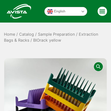
English
Home
/
Catalog
/
Sample Preparation
/
Extraction
Bags & Racks
/ BIOrack yellow