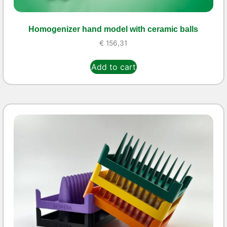
Homogenizer hand model with ceramic balls
€
156,31
Add to cart