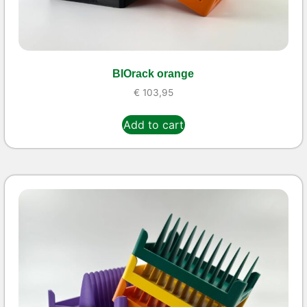
BIOrack orange
€
103,95
Add to cart