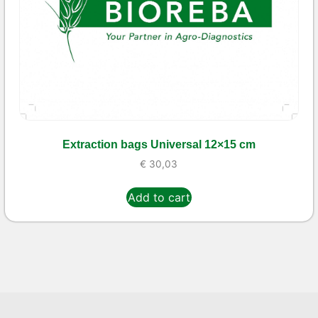
Extraction bags Universal 12×15 cm
€
30,03
Add to cart