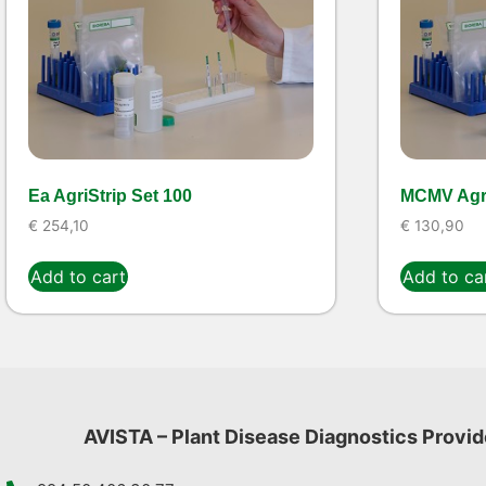
Ea AgriStrip Set 100
MCMV Agri
€
254,10
€
130,90
Add to cart
Add to ca
AVISTA – Plant Disease Diagnostics Provid