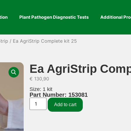
tion
Plant Pathogen Diagnostic Tests
Additional Pr
trip
/ Ea AgriStrip Complete kit 25
Ea AgriStrip Compl
€
130,90
Size: 1 kit
Part Number: 153081
Add to cart