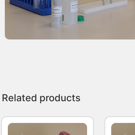
Related products