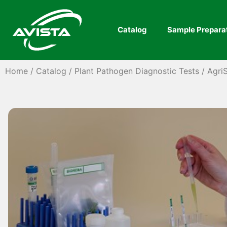
Catalog
Sample Prepara
Home
/
Catalog
/
Plant Pathogen Diagnostic Tests
/
AgriS