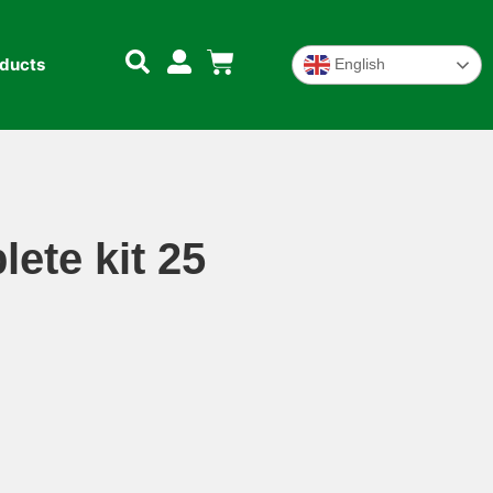
oducts
English
ete kit 25