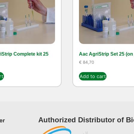
Strip Complete kit 25
Aac AgriStrip Set 25 (on
€
84,70
rt
Add to cart
Authorized Distributor of B
er