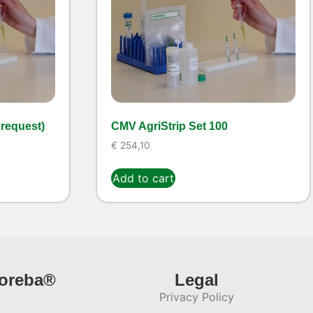
 request)
CMV AgriStrip Set 100
€
254,10
Add to cart
ioreba®
Legal
Privacy Policy