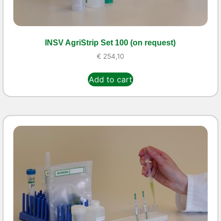
INSV AgriStrip Set 100 (on request)
€
254,10
Add to cart