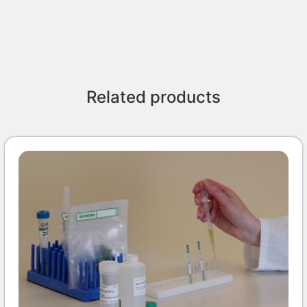
Related products