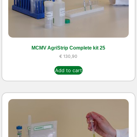
MCMV AgriStrip Complete kit 25
€
130,90
Add to cart