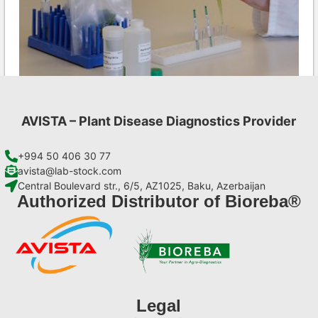
AVISTA – Plant Disease Diagnostics Provider
CMV AgriStrip Set 100
€
254,10
+994 50 406 30 77
avista@lab-stock.com
Central Boulevard str., 6/5, AZ1025, Baku, Azerbaijan
Add to cart
Authorized Distributor of Bioreba®
Legal