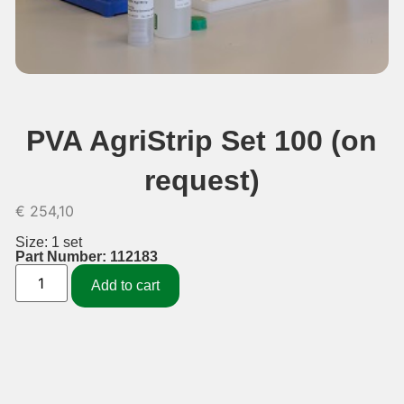
PVA AgriStrip Set 100 (on
request)
€
254,10
Size: 1 set
Part Number: 112183
Add to cart