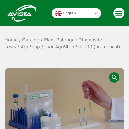
English
Home
/
Catalog
/
Plant Pathogen Diagnostic
Tests
/
AgriStrip
/ PVA AgriStrip Set 100 (on request)