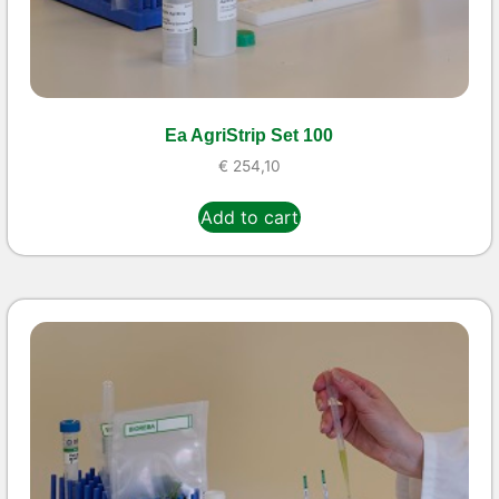
Ea AgriStrip Set 100
€
254,10
Add to cart