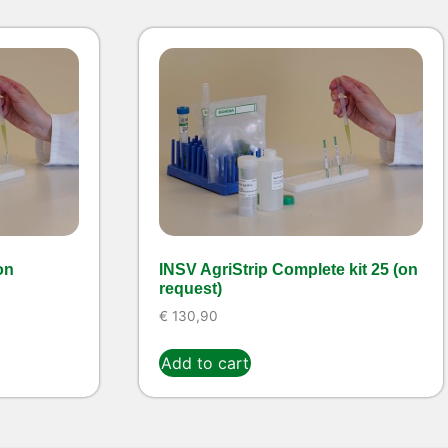
on
INSV AgriStrip Complete kit 25 (on
request)
€
130,90
Add to cart