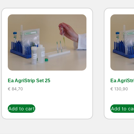
Ea AgriStrip Set 25
Ea AgriStr
€
84,70
€
130,90
Add to cart
Add to ca