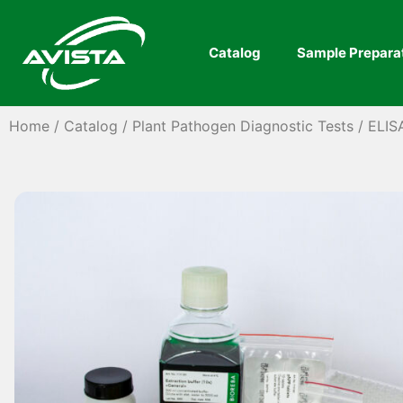
Catalog
Sample Prepara
Home
/
Catalog
/
Plant Pathogen Diagnostic Tests
/
ELIS