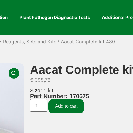
tion
Plant Pathogen Diagnostic Tests
Additional Pr
A Reagents, Sets and Kits
/ Aacat Complete kit 480
Aacat Complete ki
€
395,78
Size: 1 kit
Part Number: 170675
Add to cart