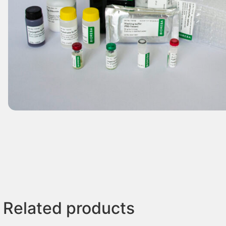
Related products