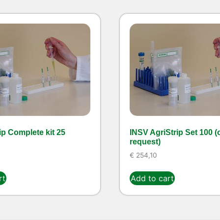
ip Complete kit 25
INSV AgriStrip Set 100 (
request)
€
254,10
rt
Add to cart