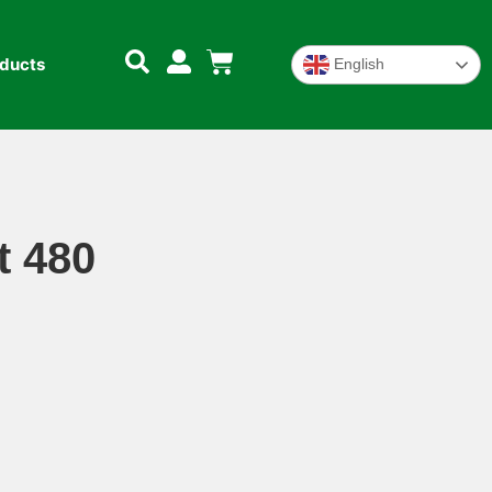
oducts
English
t 480