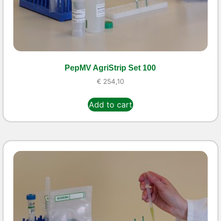
PepMV AgriStrip Set 100
€
254,10
Add to cart