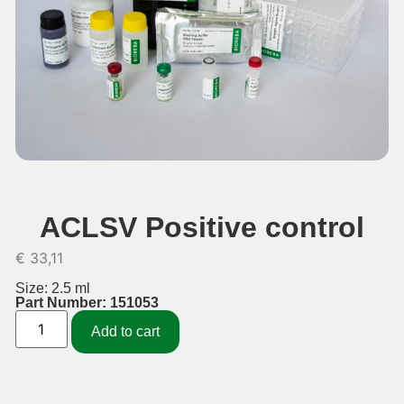
ACLSV Positive control
€
33,11
Size: 2.5 ml
Part Number: 151053
Add to cart