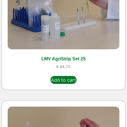
LMV AgriStrip Set 25
€
84,70
Add to cart