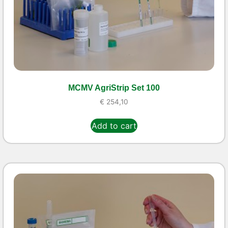
MCMV AgriStrip Set 100
€
254,10
Add to cart