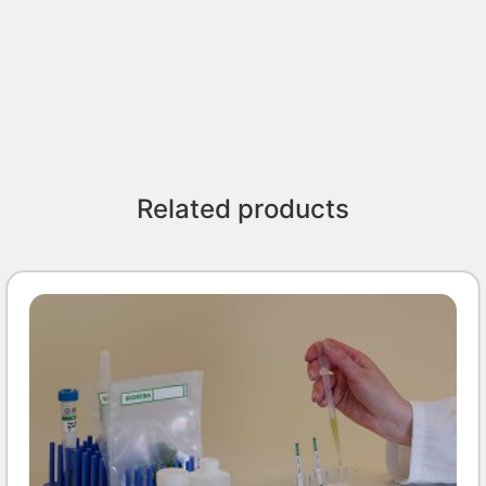
Related products