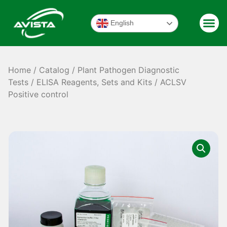
English
Home
/
Catalog
/
Plant Pathogen Diagnostic
Tests
/
ELISA Reagents, Sets and Kits
/ ACLSV
Positive control