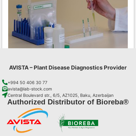
AVISTA – Plant Disease Diagnostics Provider
CMV AgriStrip Set 100
€
254,10
+994 50 406 30 77
avista@lab-stock.com
Central Boulevard str., 6/5, AZ1025, Baku, Azerbaijan
Add to cart
Authorized Distributor of Bioreba®