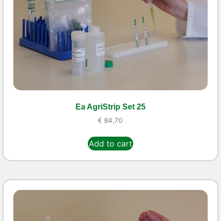
Ea AgriStrip Set 25
€
84,70
Add to cart