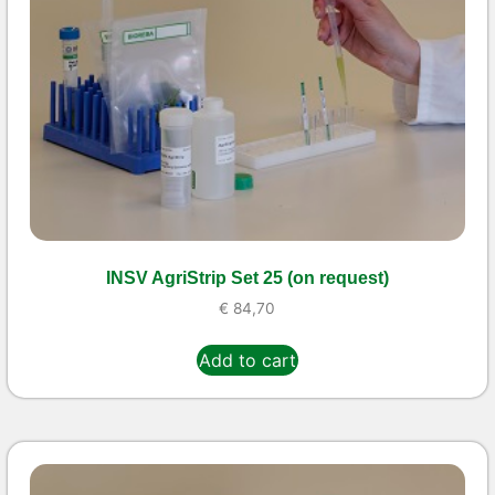
INSV AgriStrip Set 25 (on request)
€
84,70
Add to cart