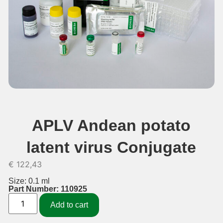
APLV Andean potato
latent virus Conjugate
€
122,43
Size: 0.1 ml
Part Number: 110925
Add to cart