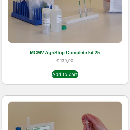
MCMV AgriStrip Complete kit 25
€
130,90
Add to cart