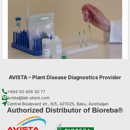
AVISTA – Plant Disease Diagnostics Provider
LMV AgriStrip Set 25
€
84,70
+994 50 406 30 77
avista@lab-stock.com
Central Boulevard str., 6/5, AZ1025, Baku, Azerbaijan
Add to cart
Authorized Distributor of Bioreba®