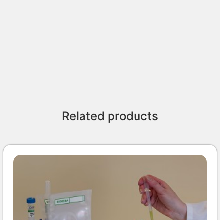
Related products