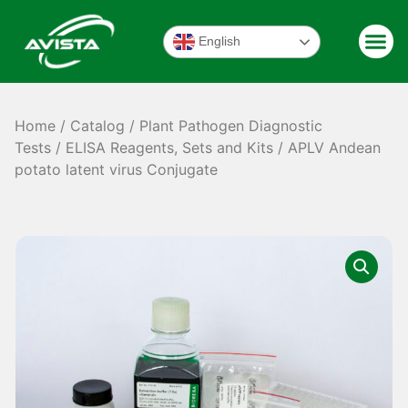
English
Home
/
Catalog
/
Plant Pathogen Diagnostic
Tests
/
ELISA Reagents, Sets and Kits
/ APLV Andean
potato latent virus Conjugate