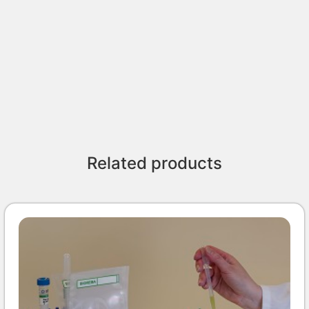
Related products