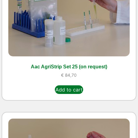
Aac AgriStrip Set 25 (on request)
€
84,70
Add to cart