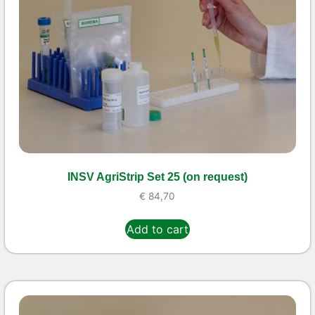
INSV AgriStrip Set 25 (on request)
€
84,70
Add to cart