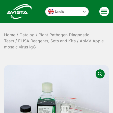
English
Home
/
Catalog
/
Plant Pathogen Diagnostic
Tests
/
ELISA Reagents, Sets and Kits
/ ApMV Apple
mosaic virus IgG