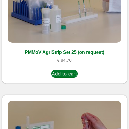
PMMoV AgriStrip Set 25 (on request)
€
84,70
Add to cart