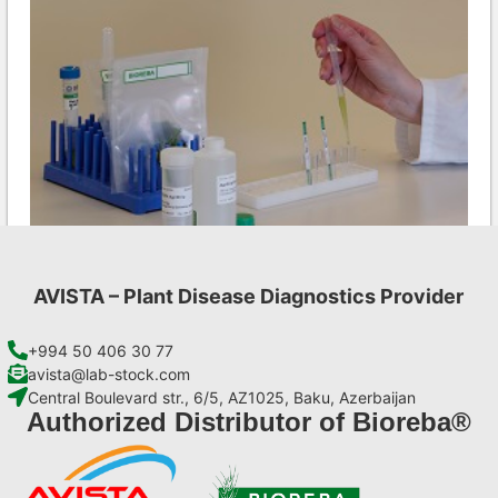
AVISTA – Plant Disease Diagnostics Provider
Ea AgriStrip Set 100
€
254,10
+994 50 406 30 77
avista@lab-stock.com
Central Boulevard str., 6/5, AZ1025, Baku, Azerbaijan
Add to cart
Authorized Distributor of Bioreba®