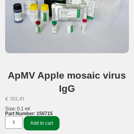
ApMV Apple mosaic virus
IgG
€
102,41
Size: 0.1 ml
Part Number: 150715
Add to cart