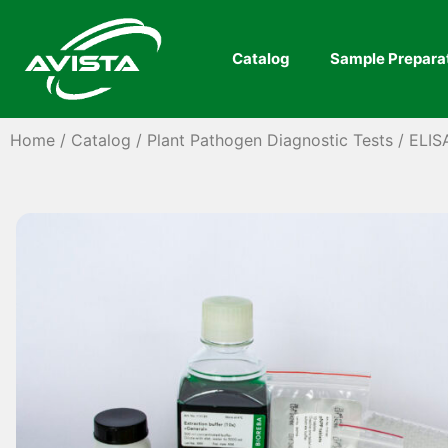
Catalog
Sample Prepara
Home
/
Catalog
/
Plant Pathogen Diagnostic Tests
/
ELIS