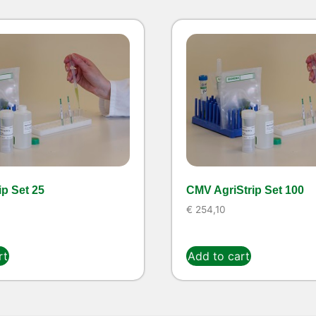
ip Set 25
CMV AgriStrip Set 100
€
254,10
rt
Add to cart