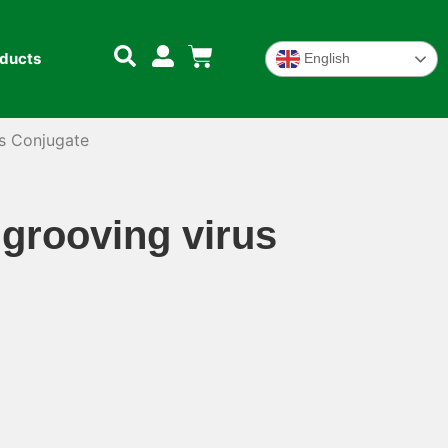
oducts
English
s Conjugate
grooving virus