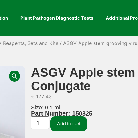
tion
Plant Pathogen Diagnostic Tests
Additional Pr
A Reagents, Sets and Kits
/ ASGV Apple stem grooving viru
ASGV Apple stem 
Conjugate
€
122,43
Size: 0.1 ml
Part Number: 150825
Add to cart