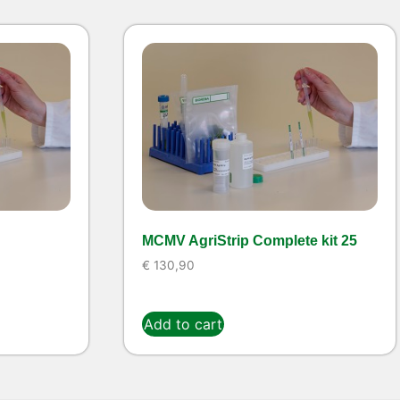
MCMV AgriStrip Complete kit 25
€
130,90
Add to cart