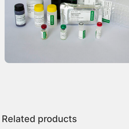
Related products