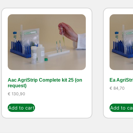
Aac AgriStrip Complete kit 25 (on
Ea AgriStr
request)
€
84,70
€
130,90
Add to cart
Add to ca