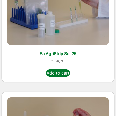
Ea AgriStrip Set 25
€
84,70
Add to cart