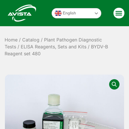
English
Home
/
Catalog
/
Plant Pathogen Diagnostic
Tests
/
ELISA Reagents, Sets and Kits
/ BYDV-B
Reagent set 480