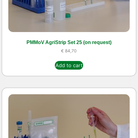
PMMoV AgriStrip Set 25 (on request)
€
84,70
Add to cart