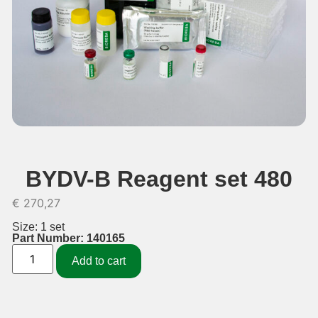
BYDV-B Reagent set 480
€
270,27
Size: 1 set
Part Number: 140165
Add to cart