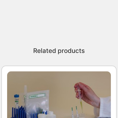
Related products