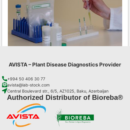
AVISTA – Plant Disease Diagnostics Provider
CMV AgriStrip Set 100
€
254,10
+994 50 406 30 77
avista@lab-stock.com
Central Boulevard str., 6/5, AZ1025, Baku, Azerbaijan
Add to cart
Authorized Distributor of Bioreba®