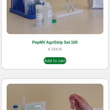
PepMV AgriStrip Set 100
€
254,10
Add to cart