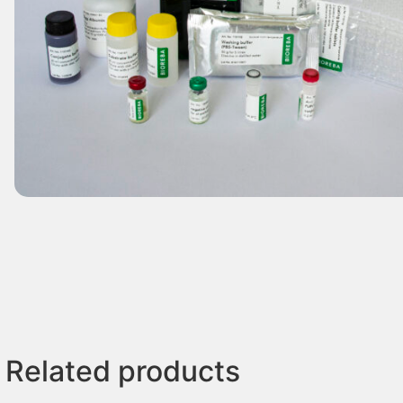
Related products