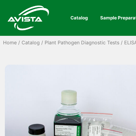
Catalog
Sample Prepara
Home
/
Catalog
/
Plant Pathogen Diagnostic Tests
/
ELIS