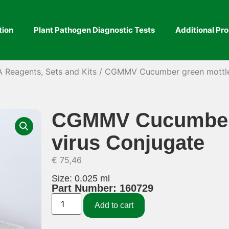
tion
Plant Pathogen Diagnostic Tests
Additional Pr
A Reagents, Sets and Kits
/ CGMMV Cucumber green mottle 
CGMMV Cucumber 
virus Conjugate
€
75,46
Size: 0.025 ml
Part Number: 160729
Add to cart