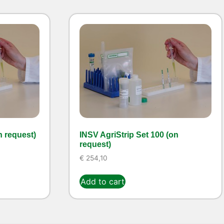
n request)
INSV AgriStrip Set 100 (on
request)
€
254,10
Add to cart