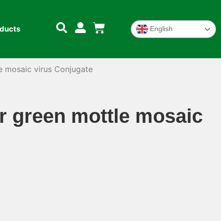
oducts
English
mosaic virus Conjugate
green mottle mosaic