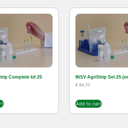
rip Complete kit 25
INSV AgriStrip Set 25 (o
€
84,70
rt
Add to cart