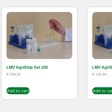
LMV AgriStrip Set 100
LMV AgriSt
€
254,10
€
130,90
Add to cart
Add to ca