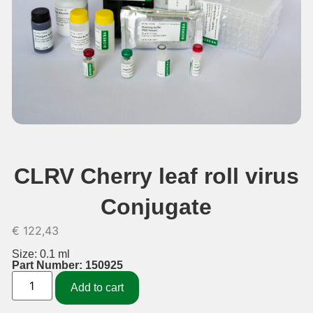
CLRV Cherry leaf roll virus
Conjugate
€
122,43
Size: 0.1 ml
Part Number: 150925
Add to cart