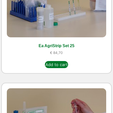
Ea AgriStrip Set 25
€
84,70
Add to cart