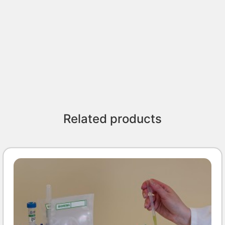
Related products