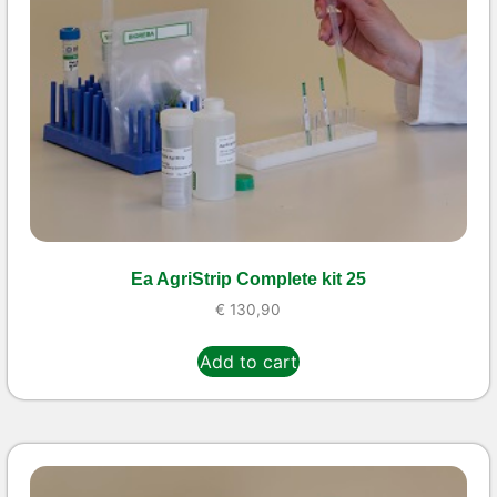
Ea AgriStrip Complete kit 25
€
130,90
Add to cart