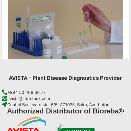
AVISTA – Plant Disease Diagnostics Provider
INSV AgriStrip Set 100 (on request)
€
254,10
+994 50 406 30 77
avista@lab-stock.com
Central Boulevard str., 6/5, AZ1025, Baku, Azerbaijan
Add to cart
Authorized Distributor of Bioreba®