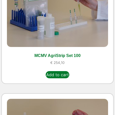
MCMV AgriStrip Set 100
€
254,10
Add to cart