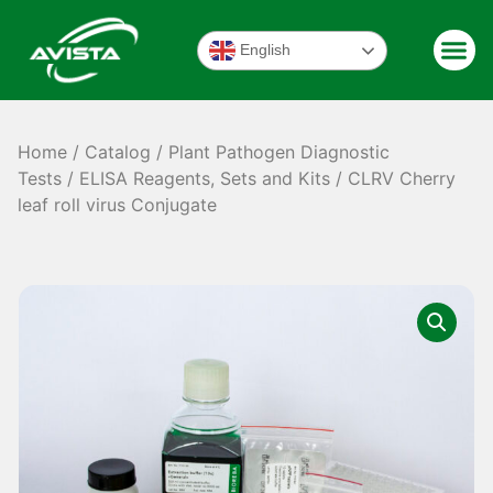
English
Home
/
Catalog
/
Plant Pathogen Diagnostic
Tests
/
ELISA Reagents, Sets and Kits
/ CLRV Cherry
leaf roll virus Conjugate