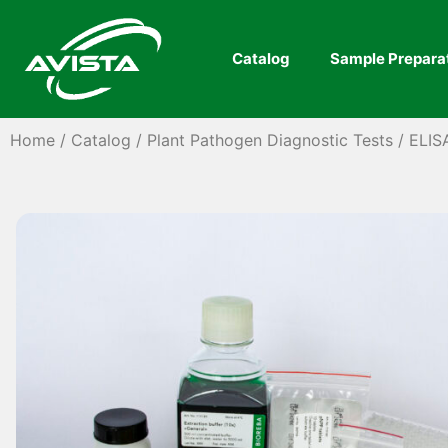
Catalog
Sample Prepara
Home
/
Catalog
/
Plant Pathogen Diagnostic Tests
/
ELIS