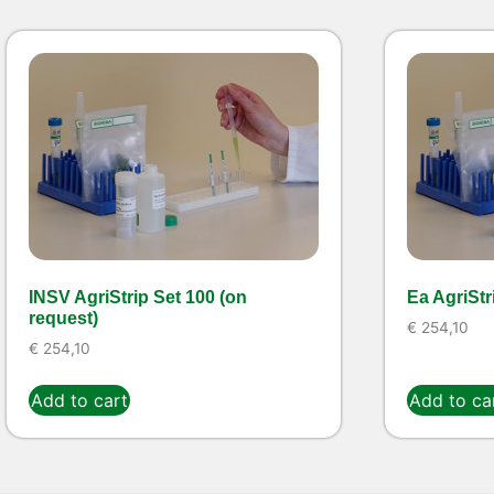
INSV AgriStrip Set 100 (on
Ea AgriStr
request)
€
254,10
€
254,10
Add to cart
Add to ca