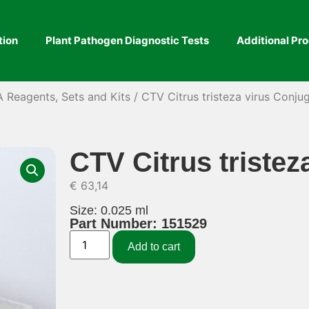
tion
Plant Pathogen Diagnostic Tests
Additional Pr
A Reagents, Sets and Kits
/ CTV Citrus tristeza virus Conju
CTV Citrus tristez
€
63,14
Size: 0.025 ml
Part Number: 151529
Add to cart