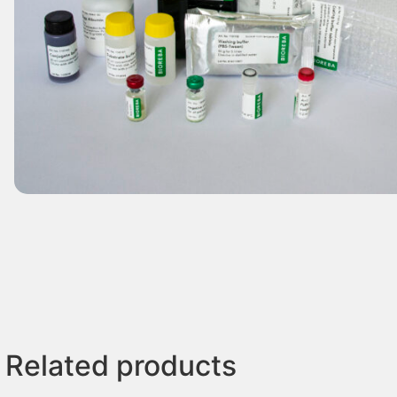
Related products