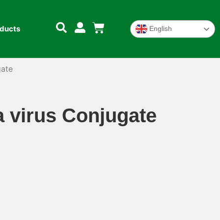
oducts
English
gate
a virus Conjugate