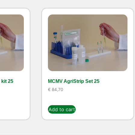
kit 25
MCMV AgriStrip Set 25
€
84,70
Add to cart