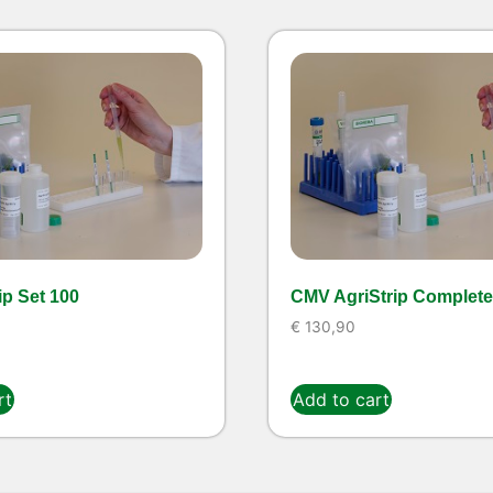
ip Set 100
CMV AgriStrip Complete 
€
130,90
rt
Add to cart