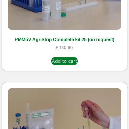
PMMoV AgriStrip Complete kit 25 (on request)
€
130,90
Add to cart