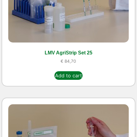
LMV AgriStrip Set 25
€
84,70
Add to cart