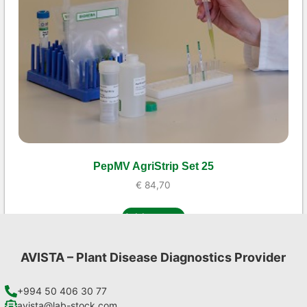
PepMV AgriStrip Set 25
€
84,70
Add to cart
AVISTA – Plant Disease Diagnostics Provider
+994 50 406 30 77
avista@lab-stock.com