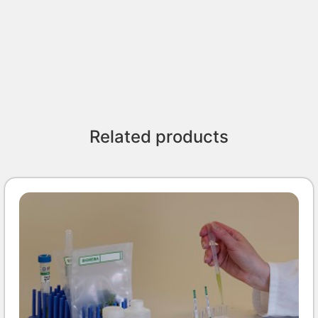
Related products