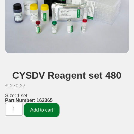
CYSDV Reagent set 480
€
270,27
Size: 1 set
Part Number: 162365
Add to cart