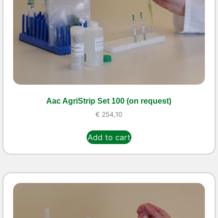
Aac AgriStrip Set 100 (on request)
€
254,10
Add to cart