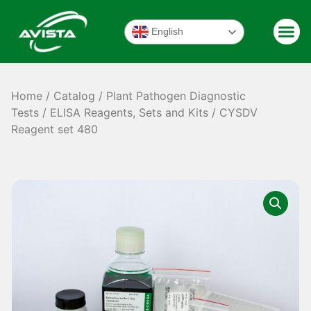
English
Home
/
Catalog
/
Plant Pathogen Diagnostic
Tests
/
ELISA Reagents, Sets and Kits
/ CYSDV
Reagent set 480