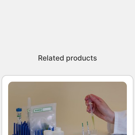
Related products