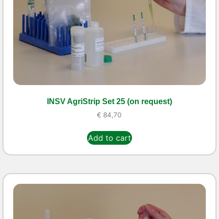
INSV AgriStrip Set 25 (on request)
€
84,70
Add to cart