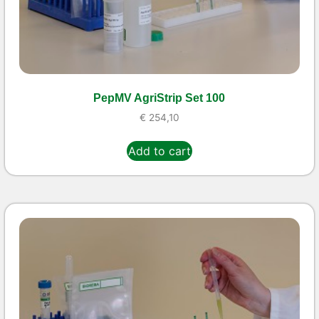
PepMV AgriStrip Set 100
€
254,10
Add to cart