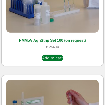
PMMoV AgriStrip Set 100 (on request)
€
254,10
Add to cart