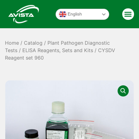
English
Home
/
Catalog
/
Plant Pathogen Diagnostic
Tests
/
ELISA Reagents, Sets and Kits
/ CYSDV
Reagent set 960