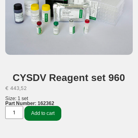
CYSDV Reagent set 960
€
443,52
Size: 1 set
Part Number: 162362
Add to cart