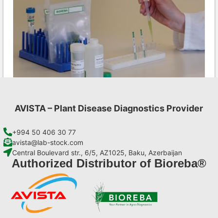
AVISTA – Plant Disease Diagnostics Provider
Aac AgriStrip Set 25 (on request)
€
84,70
+994 50 406 30 77
avista@lab-stock.com
Central Boulevard str., 6/5, AZ1025, Baku, Azerbaijan
Add to cart
Authorized Distributor of Bioreba®