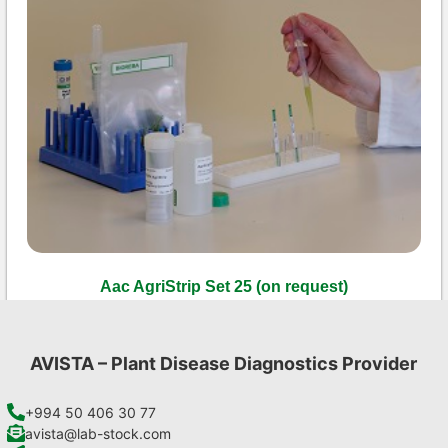
Aac AgriStrip Set 25 (on request)
€
84,70
Add to cart
AVISTA – Plant Disease Diagnostics Provider
+994 50 406 30 77
avista@lab-stock.com