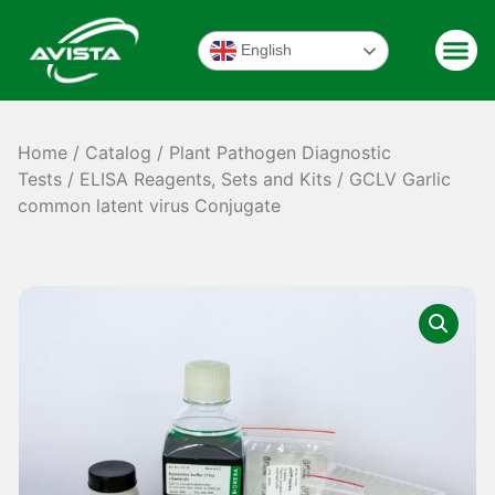
English
Home
/
Catalog
/
Plant Pathogen Diagnostic
Tests
/
ELISA Reagents, Sets and Kits
/ GCLV Garlic
common latent virus Conjugate