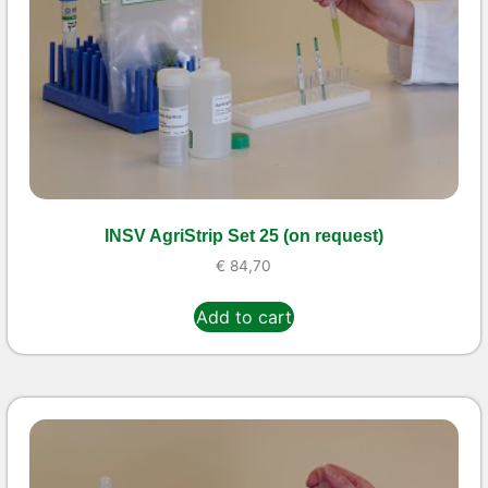
INSV AgriStrip Set 25 (on request)
€
84,70
Add to cart