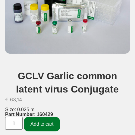
GCLV Garlic common
latent virus Conjugate
€
63,14
Size: 0.025 ml
Part Number: 160429
Add to cart