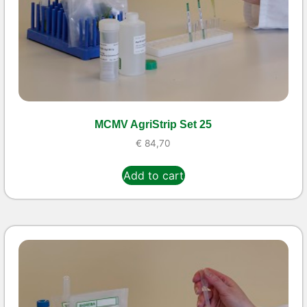
MCMV AgriStrip Set 25
€
84,70
Add to cart