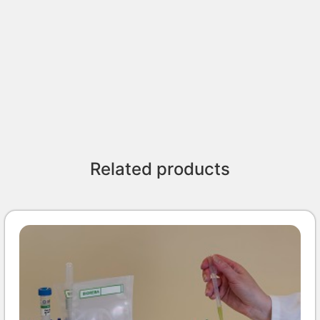
Related products