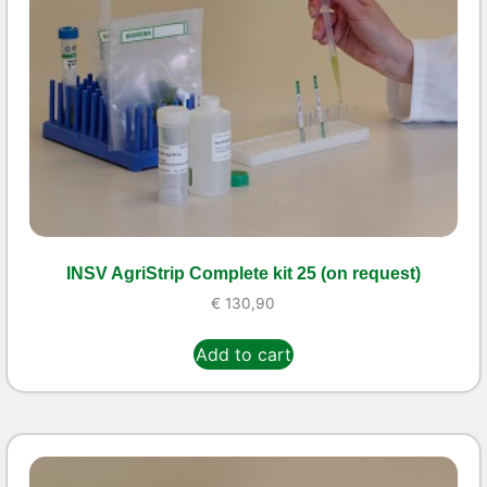
INSV AgriStrip Complete kit 25 (on request)
€
130,90
Add to cart