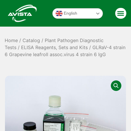
English
Home
/
Catalog
/
Plant Pathogen Diagnostic
Tests
/
ELISA Reagents, Sets and Kits
/ GLRaV-4 strain
6 Grapevine leafroll assoc.virus 4 strain 6 IgG