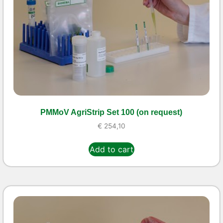
PMMoV AgriStrip Set 100 (on request)
€
254,10
Add to cart