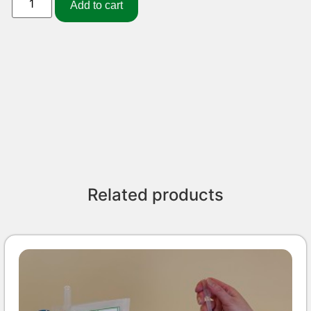
Add to cart
Related products