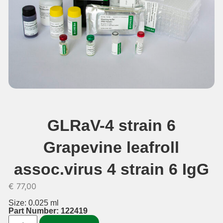
GLRaV-4 strain 6
Grapevine leafroll
assoc.virus 4 strain 6 IgG
€
77,00
Size: 0.025 ml
Part Number: 122419