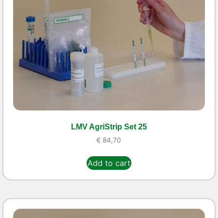
LMV AgriStrip Set 25
€
84,70
Add to cart