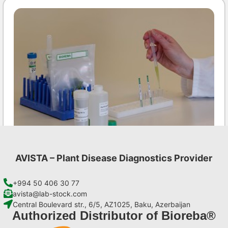
AVISTA – Plant Disease Diagnostics Provider
INSV AgriStrip Set 100 (on request)
€
254,10
+994 50 406 30 77
avista@lab-stock.com
Central Boulevard str., 6/5, AZ1025, Baku, Azerbaijan
Add to cart
Authorized Distributor of Bioreba®