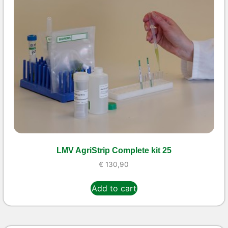
LMV AgriStrip Complete kit 25
€
130,90
Add to cart