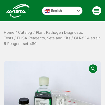
English
Home
/
Catalog
/
Plant Pathogen Diagnostic
Tests
/
ELISA Reagents, Sets and Kits
/ GLRaV-4 strain
6 Reagent set 480