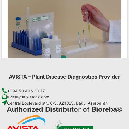
AVISTA – Plant Disease Diagnostics Provider
CMV AgriStrip Set 100
€
254,10
+994 50 406 30 77
avista@lab-stock.com
Central Boulevard str., 6/5, AZ1025, Baku, Azerbaijan
Add to cart
Authorized Distributor of Bioreba®