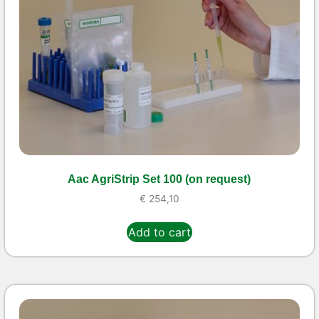
Aac AgriStrip Set 100 (on request)
€
254,10
Add to cart