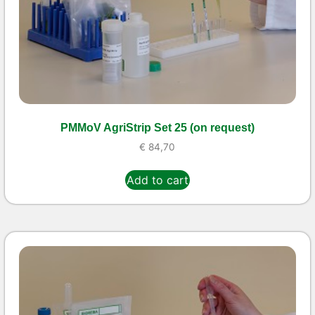
PMMoV AgriStrip Set 25 (on request)
€
84,70
Add to cart