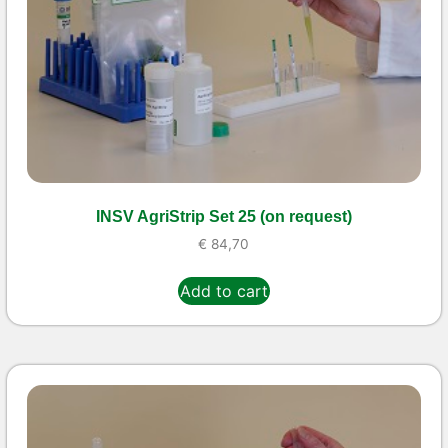
INSV AgriStrip Set 25 (on request)
€
84,70
Add to cart