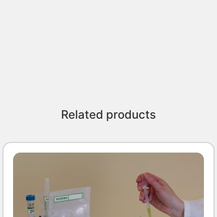
Related products