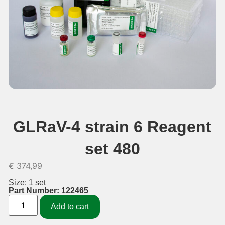
GLRaV-4 strain 6 Reagent
set 480
€
374,99
Size: 1 set
Part Number: 122465
Add to cart