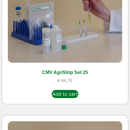
CMV AgriStrip Set 25
€
84,70
Add to cart