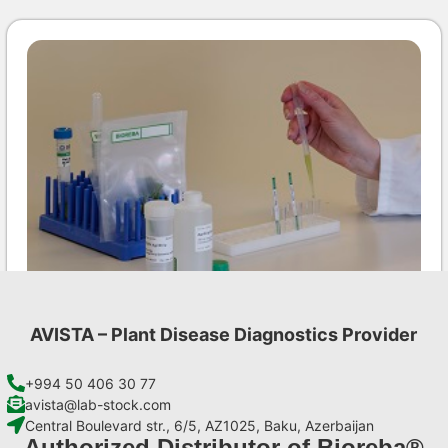
AVISTA – Plant Disease Diagnostics Provider
LMV AgriStrip Set 25
€
84,70
+994 50 406 30 77
avista@lab-stock.com
Central Boulevard str., 6/5, AZ1025, Baku, Azerbaijan
Add to cart
Authorized Distributor of Bioreba®