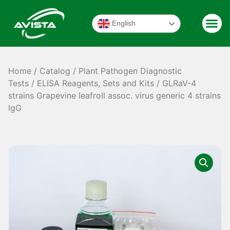
English
Home
/
Catalog
/
Plant Pathogen Diagnostic
Tests
/
ELISA Reagents, Sets and Kits
/ GLRaV-4
strains Grapevine leafroll assoc. virus generic 4 strains
IgG