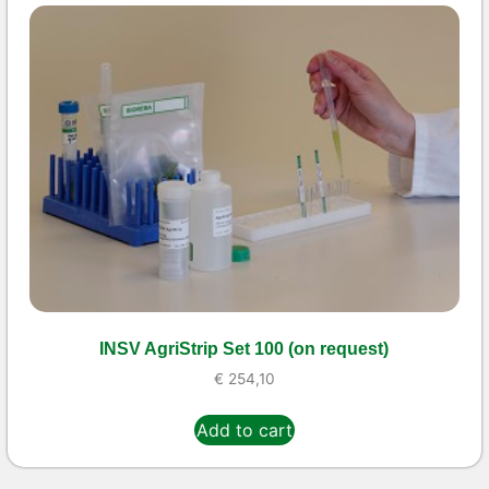
INSV AgriStrip Set 100 (on request)
€
254,10
Add to cart