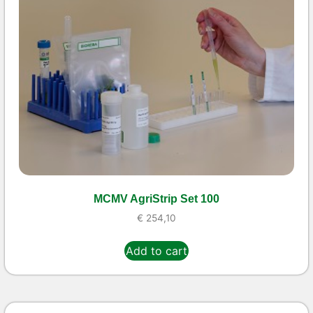
MCMV AgriStrip Set 100
€
254,10
Add to cart