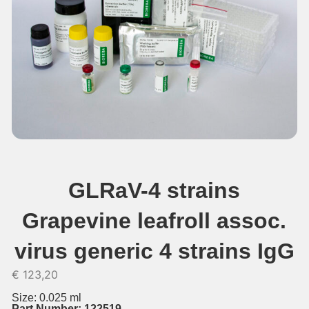
GLRaV-4 strains
Grapevine leafroll assoc.
virus generic 4 strains IgG
€
123,20
Size: 0.025 ml
Part Number: 122519