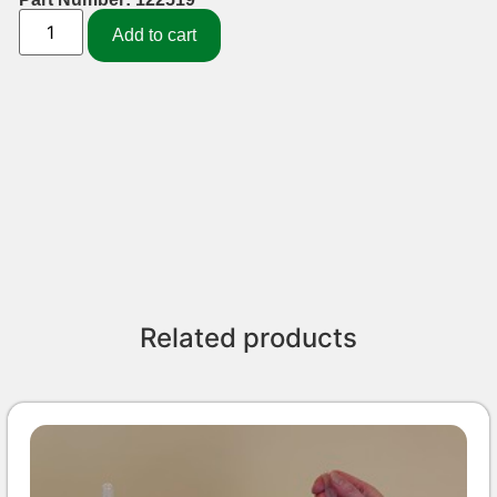
Add to cart
Related products