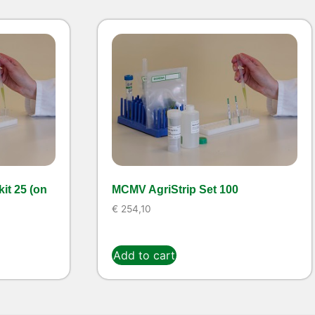
it 25 (on
MCMV AgriStrip Set 100
€
254,10
Add to cart