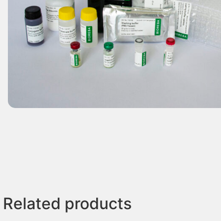
Related products