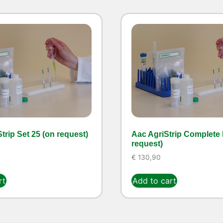
trip Set 25 (on request)
Aac AgriStrip Complete k
request)
€
130,90
rt
Add to cart