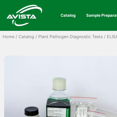
Catalog
Sample Prepara
Home
/
Catalog
/
Plant Pathogen Diagnostic Tests
/
ELIS