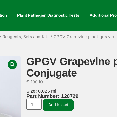
tion
Plant Pathogen Diagnostic Tests
Additional Pr
A Reagents, Sets and Kits
/ GPGV Grapevine pinot gris viru
GPGV Grapevine pi
Conjugate
€
100,10
Size: 0.025 ml
Part Number: 120729
Add to cart