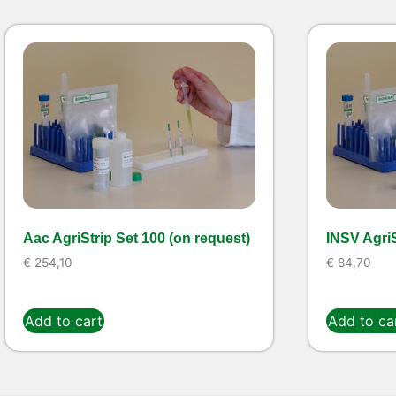
Aac AgriStrip Set 100 (on request)
INSV AgriS
€
254,10
€
84,70
Add to cart
Add to ca