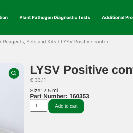
tion
Plant Pathogen Diagnostic Tests
Additional Pr
A Reagents, Sets and Kits
/ LYSV Positive control
LYSV Positive con
€
33,11
Size: 2.5 ml
Part Number: 160353
Add to cart