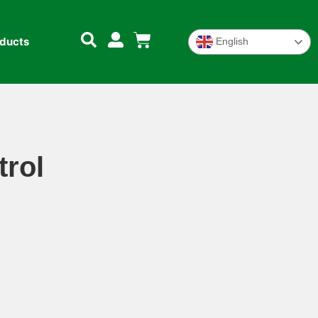
oducts
English
trol