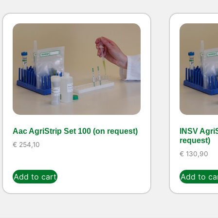
Aac AgriStrip Set 100 (on request)
INSV AgriS
request)
€
254,10
€
130,90
Add to cart
Add to ca