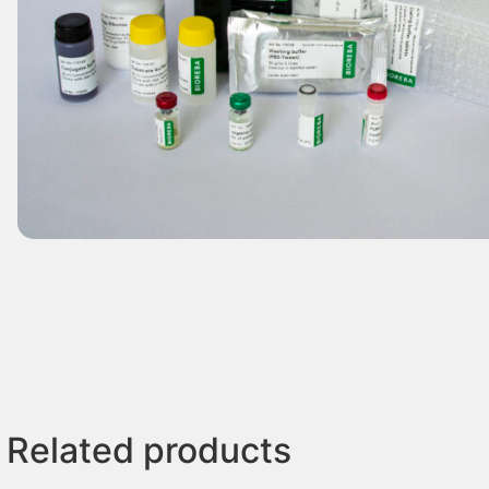
Related products