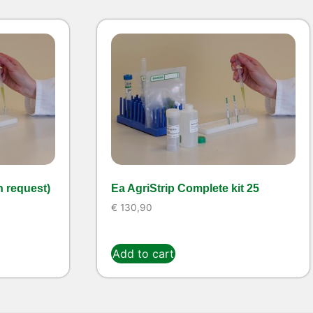
n request)
Ea AgriStrip Complete kit 25
€
130,90
Add to cart