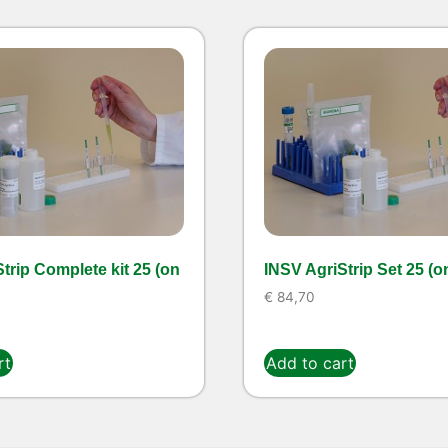
trip Complete kit 25 (on
INSV AgriStrip Set 25 (o
€
84,70
rt
Add to cart