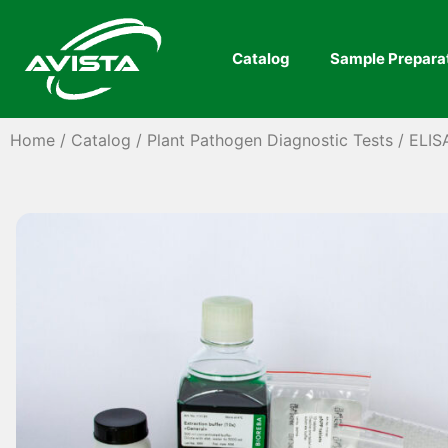
Catalog
Sample Prepara
Home
/
Catalog
/
Plant Pathogen Diagnostic Tests
/
ELIS