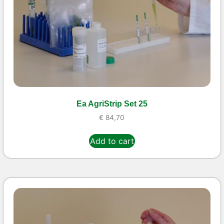
Ea AgriStrip Set 25
€
84,70
Add to cart