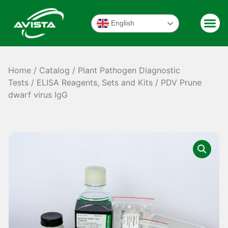
English
Home
/
Catalog
/
Plant Pathogen Diagnostic
Tests
/
ELISA Reagents, Sets and Kits
/ PDV Prune
dwarf virus IgG