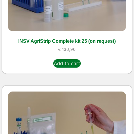
INSV AgriStrip Complete kit 25 (on request)
€
130,90
Add to cart