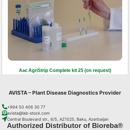
Aac AgriStrip Complete kit 25 (on request)
€
130,90
Add to cart
AVISTA – Plant Disease Diagnostics Provider
+994 50 406 30 77
avista@lab-stock.com
Central Boulevard str., 6/5, AZ1025, Baku, Azerbaijan
Authorized Distributor of Bioreba®