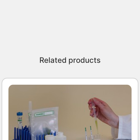
Related products