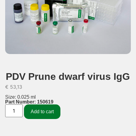
PDV Prune dwarf virus IgG
€
53,13
Size: 0.025 ml
Part Number: 150619
Add to cart