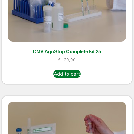
CMV AgriStrip Complete kit 25
€
130,90
Add to cart