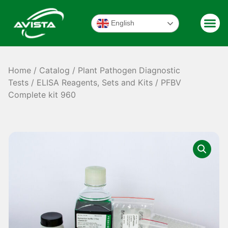
English
Home
/
Catalog
/
Plant Pathogen Diagnostic
Tests
/
ELISA Reagents, Sets and Kits
/ PFBV
Complete kit 960