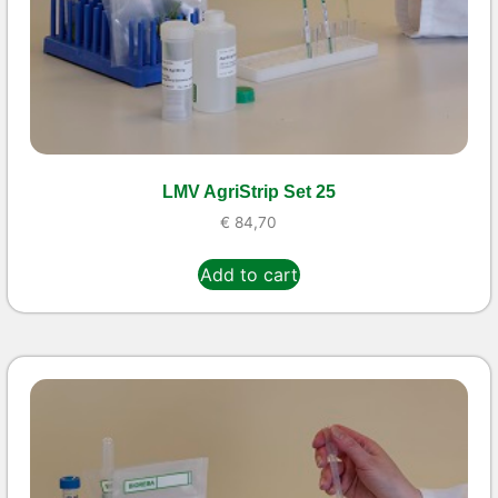
LMV AgriStrip Set 25
€
84,70
Add to cart