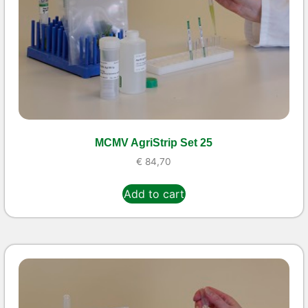
MCMV AgriStrip Set 25
€
84,70
Add to cart