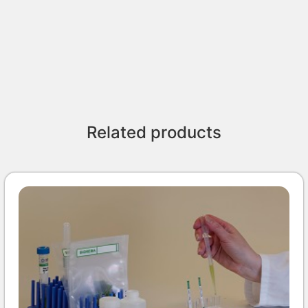
Related products