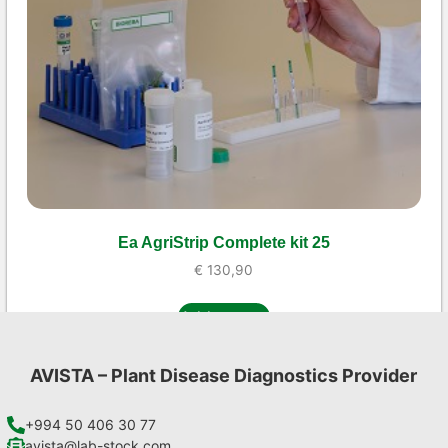
Ea AgriStrip Complete kit 25
€
130,90
Add to cart
AVISTA – Plant Disease Diagnostics Provider
+994 50 406 30 77
avista@lab-stock.com