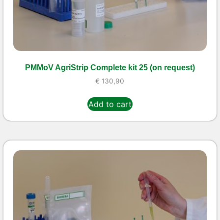
PMMoV AgriStrip Complete kit 25 (on request)
€
130,90
Add to cart