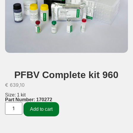
PFBV Complete kit 960
€
639,10
Size: 1 kit
Part Number: 170272
Add to cart