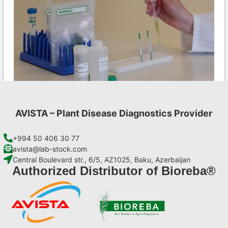
AVISTA – Plant Disease Diagnostics Provider
Ea AgriStrip Complete kit 25
€
130,90
+994 50 406 30 77
avista@lab-stock.com
Central Boulevard str., 6/5, AZ1025, Baku, Azerbaijan
Add to cart
Authorized Distributor of Bioreba®