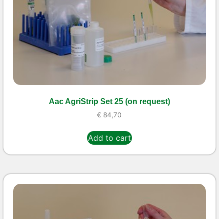
Aac AgriStrip Set 25 (on request)
€
84,70
Add to cart