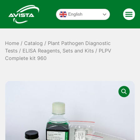
English
Home
/
Catalog
/
Plant Pathogen Diagnostic
Tests
/
ELISA Reagents, Sets and Kits
/ PLPV
Complete kit 960