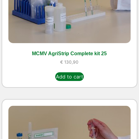
MCMV AgriStrip Complete kit 25
€
130,90
Add to cart