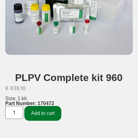
PLPV Complete kit 960
€
639,10
Size: 1 kit
Part Number: 170472
Add to cart