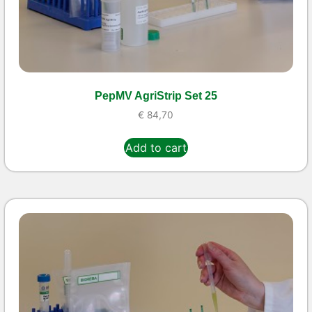
PepMV AgriStrip Set 25
€
84,70
Add to cart