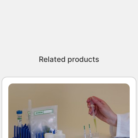
Related products