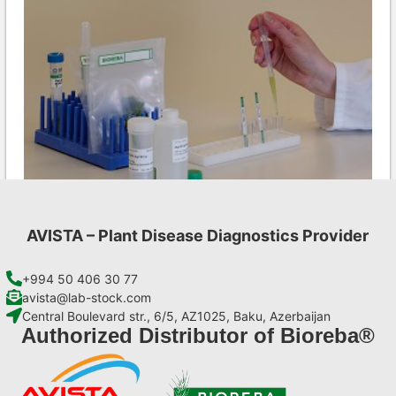
AVISTA – Plant Disease Diagnostics Provider
CMV AgriStrip Set 100
€
254,10
+994 50 406 30 77
avista@lab-stock.com
Central Boulevard str., 6/5, AZ1025, Baku, Azerbaijan
Add to cart
Authorized Distributor of Bioreba®