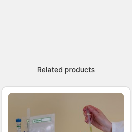
Related products