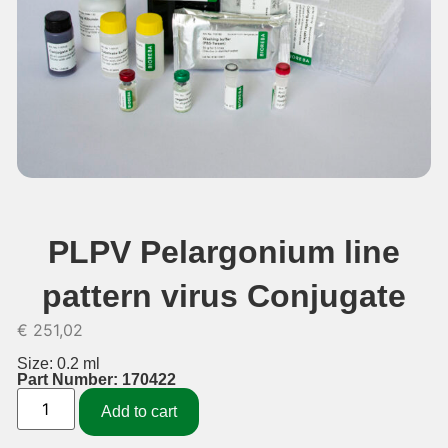
PLPV Pelargonium line
pattern virus Conjugate
€
251,02
Size: 0.2 ml
Part Number: 170422
Add to cart