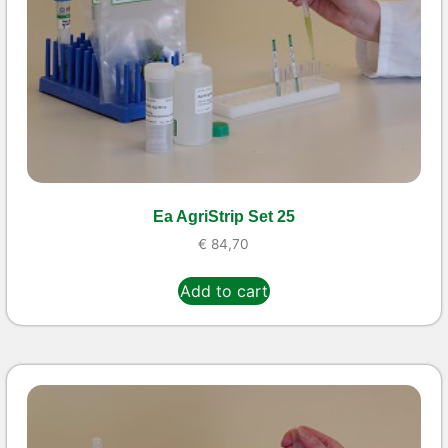
Ea AgriStrip Set 25
€
84,70
Add to cart