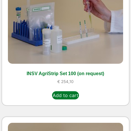
INSV AgriStrip Set 100 (on request)
€
254,10
Add to cart