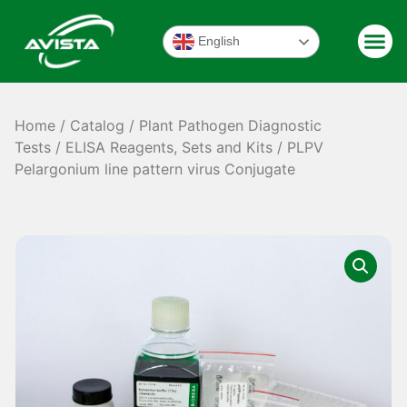
English
Home
/
Catalog
/
Plant Pathogen Diagnostic
Tests
/
ELISA Reagents, Sets and Kits
/ PLPV
Pelargonium line pattern virus Conjugate