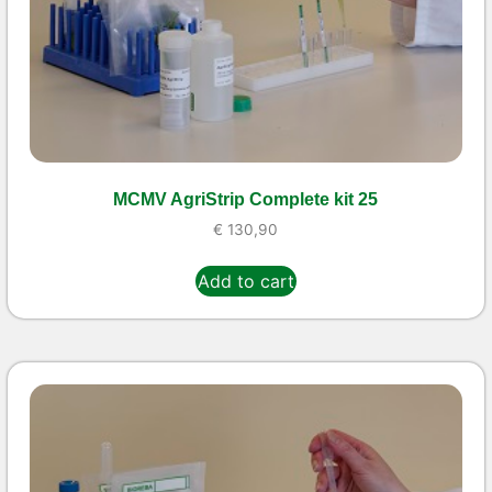
MCMV AgriStrip Complete kit 25
€
130,90
Add to cart