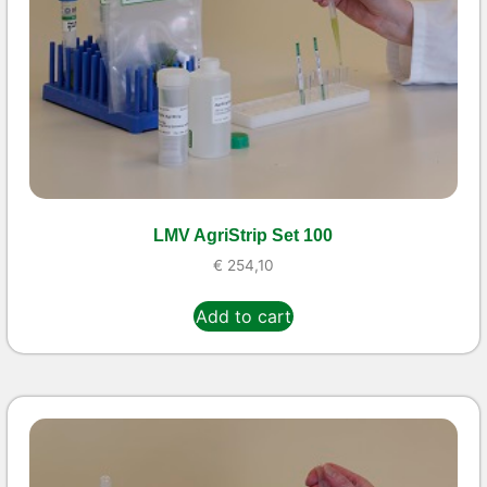
LMV AgriStrip Set 100
€
254,10
Add to cart