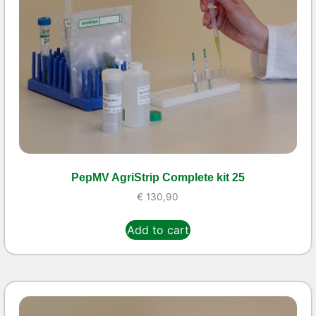
PepMV AgriStrip Complete kit 25
€
130,90
Add to cart