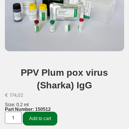
PPV Plum pox virus
(Sharka) IgG
€
174,02
Size: 0.2 ml
Part Number: 150512
Add to cart