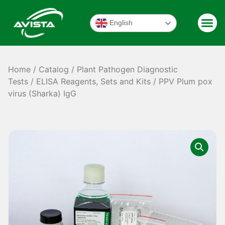
English
Home
/
Catalog
/
Plant Pathogen Diagnostic
Tests
/
ELISA Reagents, Sets and Kits
/ PPV Plum pox
virus (Sharka) IgG