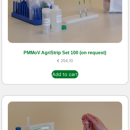
PMMoV AgriStrip Set 100 (on request)
€
254,10
Add to cart