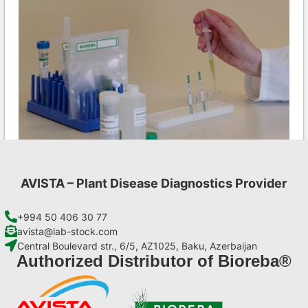
AVISTA – Plant Disease Diagnostics Provider
Aac AgriStrip Set 100 (on request)
€
254,10
+994 50 406 30 77
avista@lab-stock.com
Central Boulevard str., 6/5, AZ1025, Baku, Azerbaijan
Add to cart
Authorized Distributor of Bioreba®