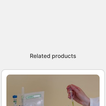
Related products