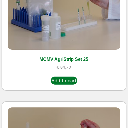
MCMV AgriStrip Set 25
€
84,70
Add to cart