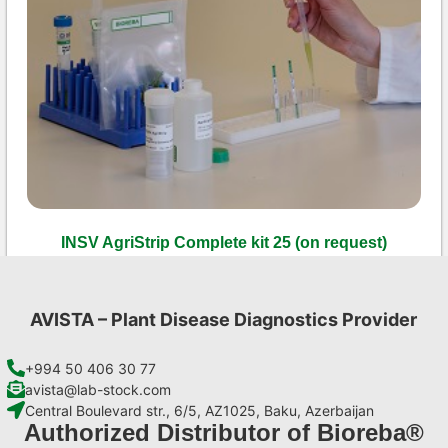
INSV AgriStrip Complete kit 25 (on request)
€
130,90
Add to cart
AVISTA – Plant Disease Diagnostics Provider
+994 50 406 30 77
avista@lab-stock.com
Central Boulevard str., 6/5, AZ1025, Baku, Azerbaijan
Authorized Distributor of Bioreba®