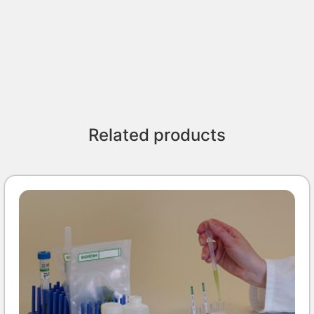
Related products