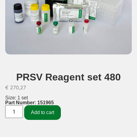
PRSV Reagent set 480
€
270,27
Size: 1 set
Part Number: 151965
Add to cart