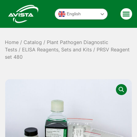
English
Home
/
Catalog
/
Plant Pathogen Diagnostic
Tests
/
ELISA Reagents, Sets and Kits
/ PRSV Reagent
set 480