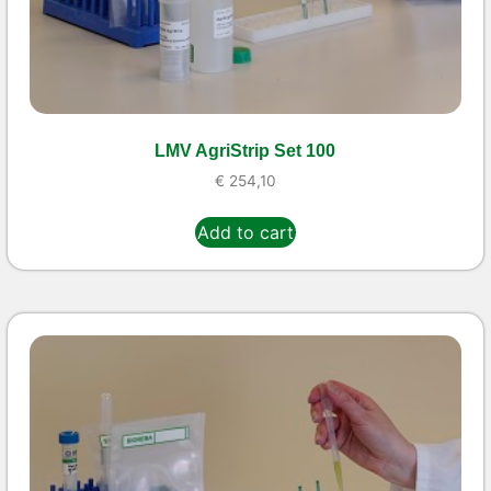
LMV AgriStrip Set 100
€
254,10
Add to cart