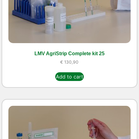
LMV AgriStrip Complete kit 25
€
130,90
Add to cart