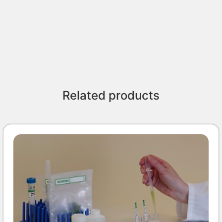
Related products