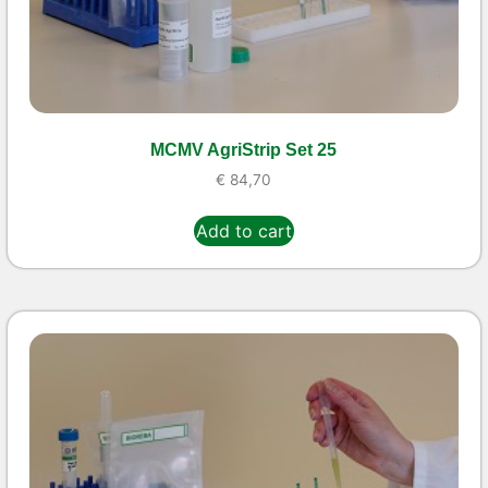
MCMV AgriStrip Set 25
€
84,70
Add to cart