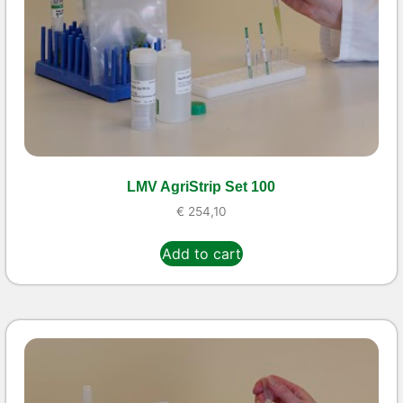
LMV AgriStrip Set 100
€
254,10
Add to cart