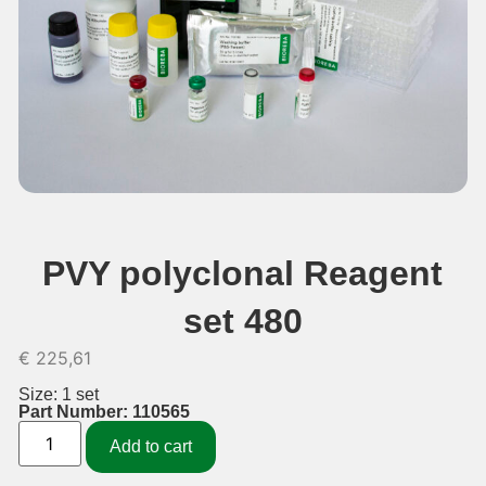
PVY polyclonal Reagent
set 480
€
225,61
Size: 1 set
Part Number: 110565
Add to cart