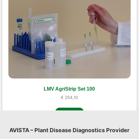
LMV AgriStrip Set 100
€
254,10
Add to cart
AVISTA – Plant Disease Diagnostics Provider