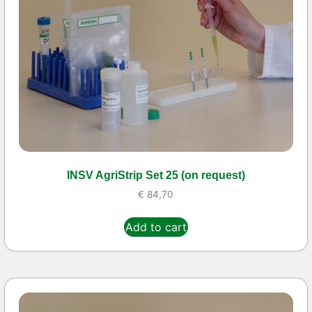
INSV AgriStrip Set 25 (on request)
€
84,70
Add to cart