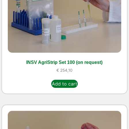
INSV AgriStrip Set 100 (on request)
€
254,10
Add to cart