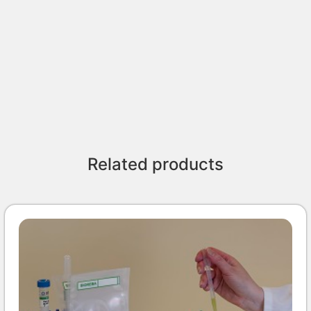
Related products