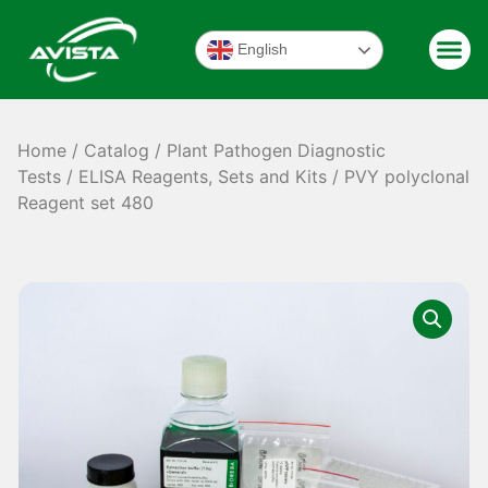
English
Home
/
Catalog
/
Plant Pathogen Diagnostic
Tests
/
ELISA Reagents, Sets and Kits
/ PVY polyclonal
Reagent set 480