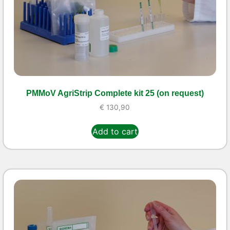
PMMoV AgriStrip Complete kit 25 (on request)
€
130,90
Add to cart