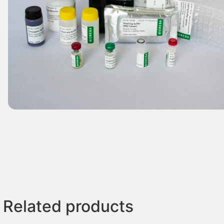
Related products