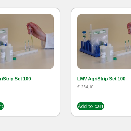
iStrip Set 100
LMV AgriStrip Set 100
€
254,10
rt
Add to cart