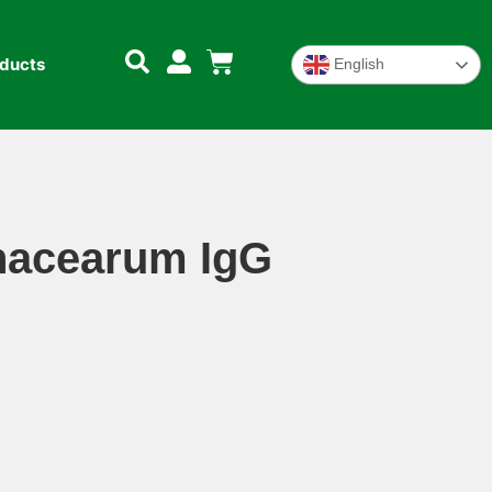
oducts
English
anacearum IgG