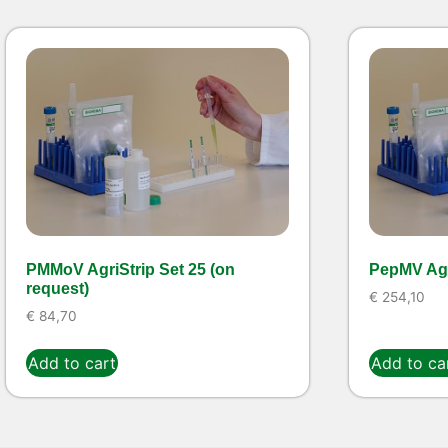
PMMoV AgriStrip Set 25 (on
PepMV Agr
request)
€
254,10
€
84,70
Add to cart
Add to ca