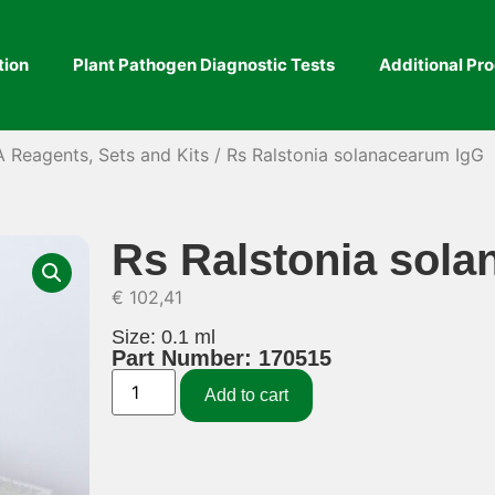
tion
Plant Pathogen Diagnostic Tests
Additional Pr
A Reagents, Sets and Kits
/ Rs Ralstonia solanacearum IgG
Rs Ralstonia sol
€
102,41
Size: 0.1 ml
Part Number: 170515
Add to cart