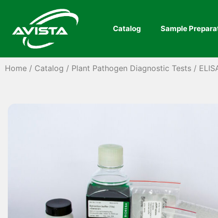
Catalog
Sample Prepara
Home
/
Catalog
/
Plant Pathogen Diagnostic Tests
/
ELIS