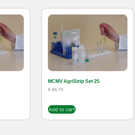
MCMV AgriStrip Set 25
€
84,70
Add to cart