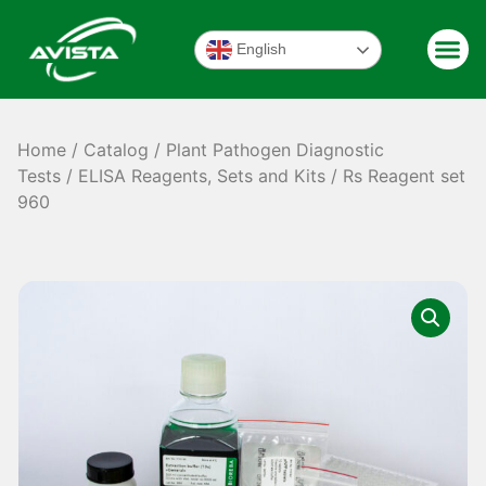
English
Home
/
Catalog
/
Plant Pathogen Diagnostic
Tests
/
ELISA Reagents, Sets and Kits
/ Rs Reagent set
960