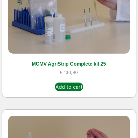
MCMV AgriStrip Complete kit 25
€
130,90
Add to cart