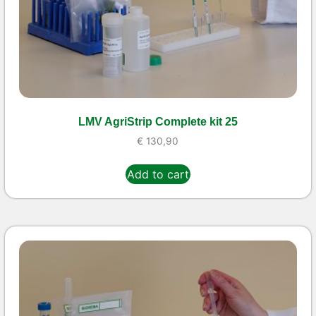
LMV AgriStrip Complete kit 25
€
130,90
Add to cart