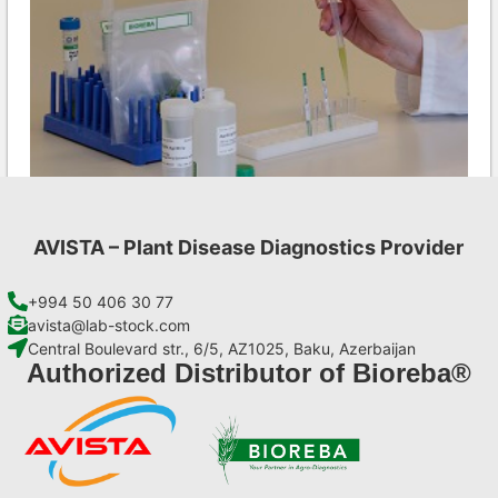
AVISTA – Plant Disease Diagnostics Provider
Ea AgriStrip Set 100
€
254,10
+994 50 406 30 77
avista@lab-stock.com
Central Boulevard str., 6/5, AZ1025, Baku, Azerbaijan
Add to cart
Authorized Distributor of Bioreba®