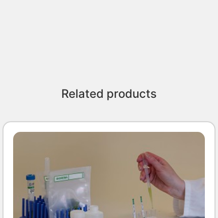
Related products