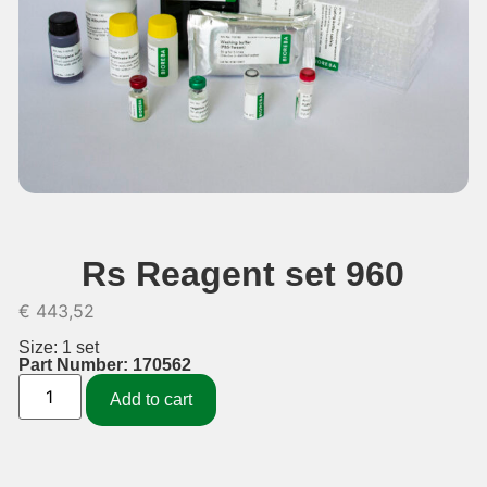
Rs Reagent set 960
€
443,52
Size: 1 set
Part Number: 170562
Add to cart