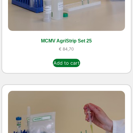
MCMV AgriStrip Set 25
€
84,70
Add to cart