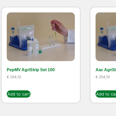
PepMV AgriStrip Set 100
Aac AgriSt
€
254,10
€
254,10
Add to cart
Add to ca