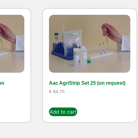
on
Aac AgriStrip Set 25 (on request)
€
84,70
Add to cart