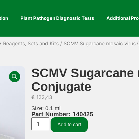
tion
Plant Pathogen Diagnostic Tests
Additional Pr
A Reagents, Sets and Kits
/ SCMV Sugarcane mosaic virus 
SCMV Sugarcane m
Conjugate
€
122,43
Size: 0.1 ml
Part Number: 140425
Add to cart