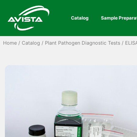
Catalog
Sample Prepara
Home
/
Catalog
/
Plant Pathogen Diagnostic Tests
/
ELIS