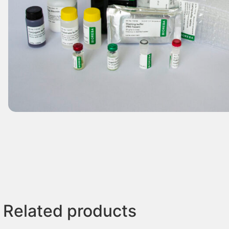
Related products