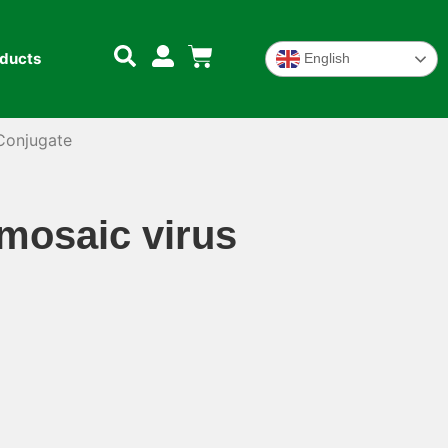
oducts
English
Conjugate
osaic virus