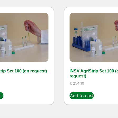
rip Set 100 (on request)
INSV AgriStrip Set 100 (
request)
€
254,10
rt
Add to cart