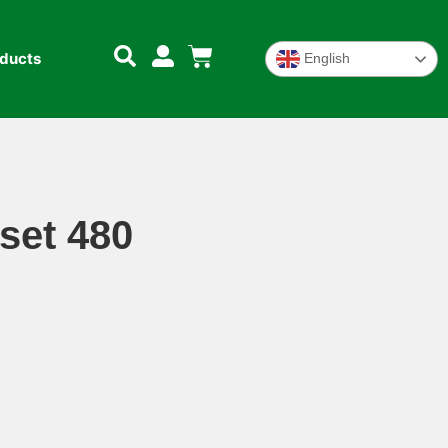
oducts
English
set 480