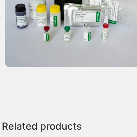
Related products