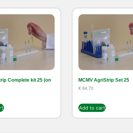
rip Complete kit 25 (on
MCMV AgriStrip Set 25
€
84,70
rt
Add to cart