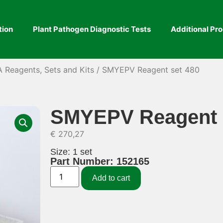
tion
Plant Pathogen Diagnostic Tests
Additional Pr
A Reagents, Sets and Kits
/ SMYEPV Reagent set 480
SMYEPV Reagent 
€
270,27
Size: 1 set
Part Number: 152165
Add to cart