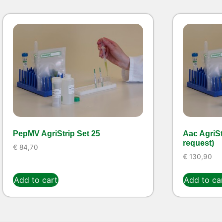
PepMV AgriStrip Set 25
Aac AgriSt
request)
€
84,70
€
130,90
Add to cart
Add to ca