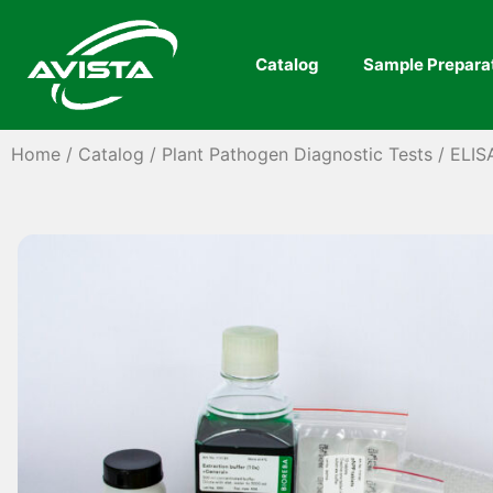
Catalog
Sample Prepara
Home
/
Catalog
/
Plant Pathogen Diagnostic Tests
/
ELIS