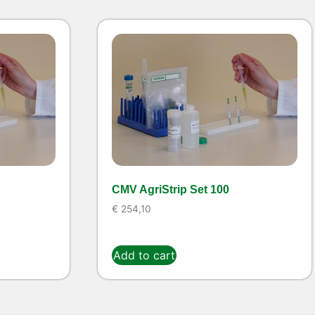
CMV AgriStrip Set 100
€
254,10
Add to cart