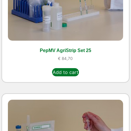
PepMV AgriStrip Set 25
€
84,70
Add to cart