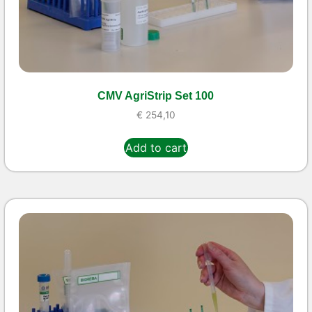
CMV AgriStrip Set 100
€
254,10
Add to cart