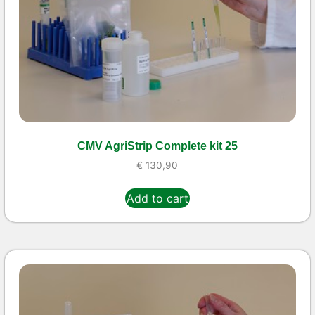
CMV AgriStrip Complete kit 25
€
130,90
Add to cart