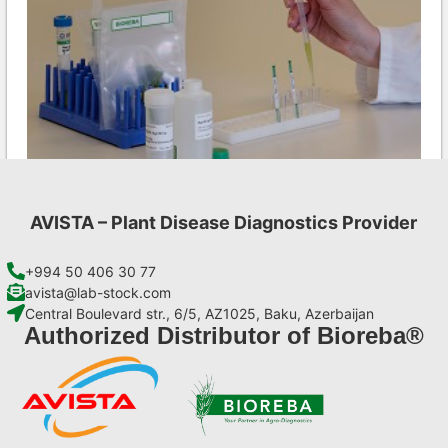
AVISTA – Plant Disease Diagnostics Provider
MCMV AgriStrip Set 25
€
84,70
+994 50 406 30 77
avista@lab-stock.com
Central Boulevard str., 6/5, AZ1025, Baku, Azerbaijan
Add to cart
Authorized Distributor of Bioreba®