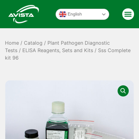
English
Home
/
Catalog
/
Plant Pathogen Diagnostic
Tests
/
ELISA Reagents, Sets and Kits
/ Sss Complete
kit 96