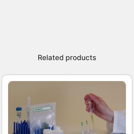
Related products