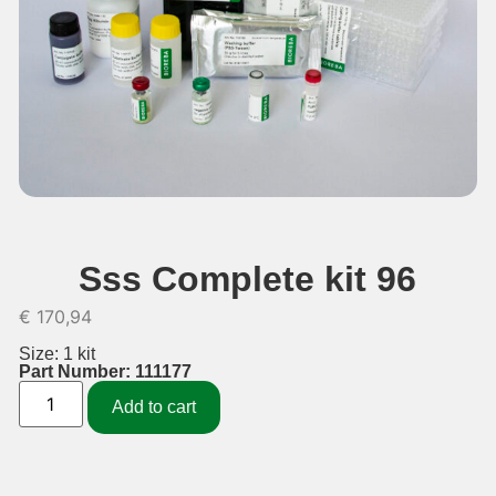
Sss Complete kit 96
€
170,94
Size: 1 kit
Part Number: 111177
Add to cart