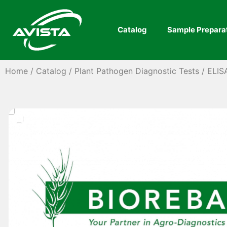
Catalog
Sample Prepara
Home
/
Catalog
/
Plant Pathogen Diagnostic Tests
/
ELIS