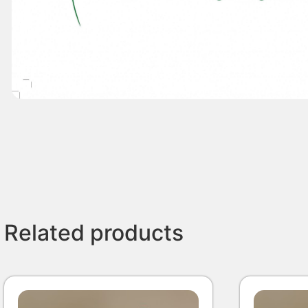
Related products