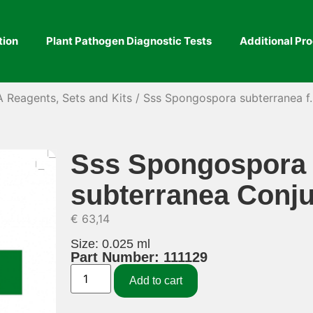
tion
Plant Pathogen Diagnostic Tests
Additional Pr
A Reagents, Sets and Kits
/ Sss Spongospora subterranea f.
Sss Spongospora s
subterranea Conj
€
63,14
Size: 0.025 ml
Part Number: 111129
Add to cart