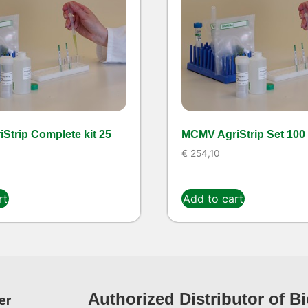
Strip Complete kit 25
MCMV AgriStrip Set 100
€
254,10
rt
Add to cart
Authorized Distributor of B
er