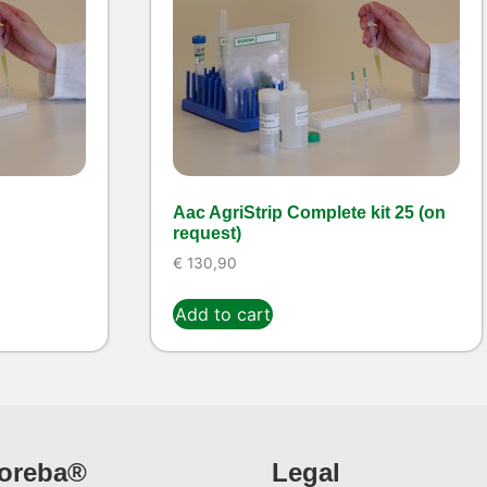
Aac AgriStrip Complete kit 25 (on
request)
€
130,90
Add to cart
ioreba®
Legal