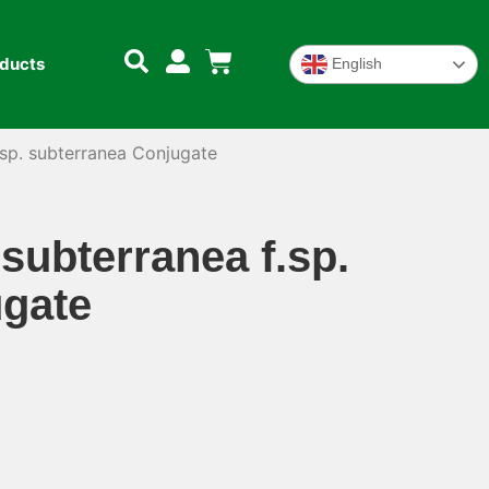
oducts
English
sp. subterranea Conjugate
ubterranea f.sp.
ugate