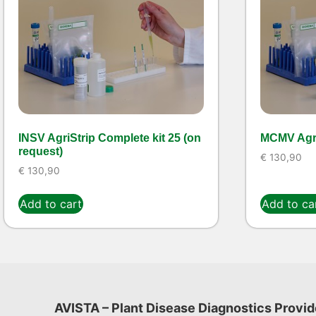
INSV AgriStrip Complete kit 25 (on
MCMV Agri
request)
€
130,90
€
130,90
Add to cart
Add to ca
AVISTA – Plant Disease Diagnostics Provid