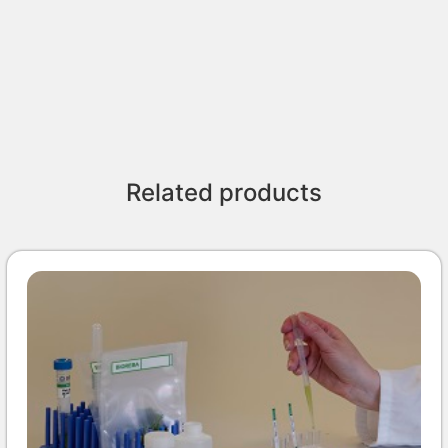
Related products