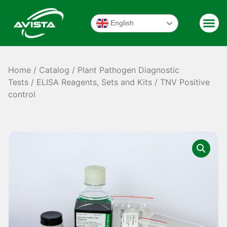
English
Home
/
Catalog
/
Plant Pathogen Diagnostic
Tests
/
ELISA Reagents, Sets and Kits
/ TNV Positive
control