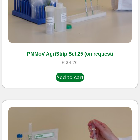
PMMoV AgriStrip Set 25 (on request)
€
84,70
Add to cart