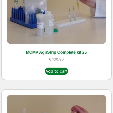
MCMV AgriStrip Complete kit 25
€
130,90
Add to cart