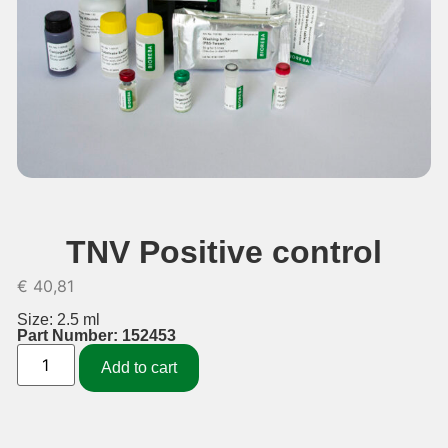
TNV Positive control
€
40,81
Size: 2.5 ml
Part Number: 152453
Add to cart