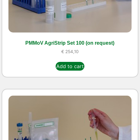
PMMoV AgriStrip Set 100 (on request)
€
254,10
Add to cart