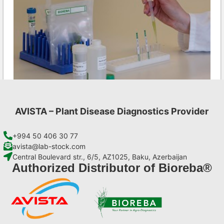
AVISTA – Plant Disease Diagnostics Provider
LMV AgriStrip Complete kit 25
€
130,90
+994 50 406 30 77
avista@lab-stock.com
Central Boulevard str., 6/5, AZ1025, Baku, Azerbaijan
Add to cart
Authorized Distributor of Bioreba®