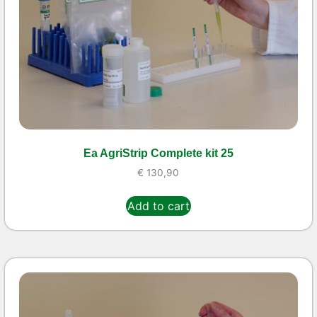
Ea AgriStrip Complete kit 25
€
130,90
Add to cart