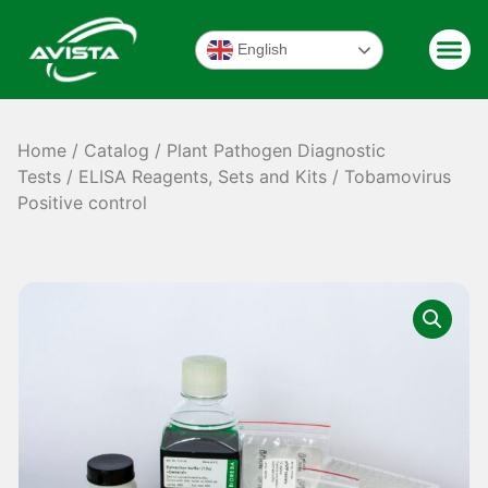
English
Home
/
Catalog
/
Plant Pathogen Diagnostic
Tests
/
ELISA Reagents, Sets and Kits
/ Tobamovirus
Positive control