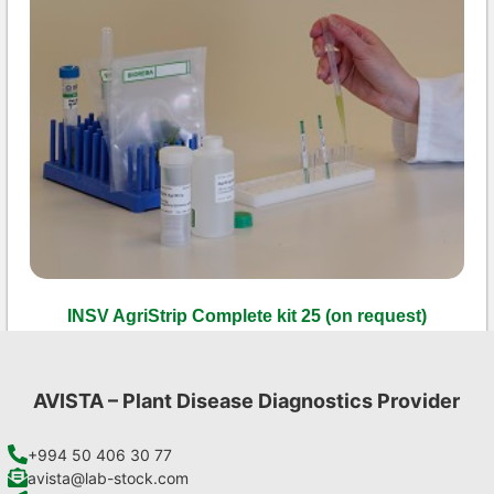
INSV AgriStrip Complete kit 25 (on request)
€
130,90
Add to cart
AVISTA – Plant Disease Diagnostics Provider
+994 50 406 30 77
avista@lab-stock.com