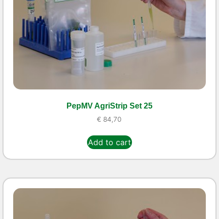
PepMV AgriStrip Set 25
€
84,70
Add to cart