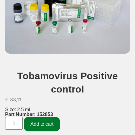
Tobamovirus Positive
control
€
33,11
Size: 2.5 ml
Part Number: 152853
Add to cart