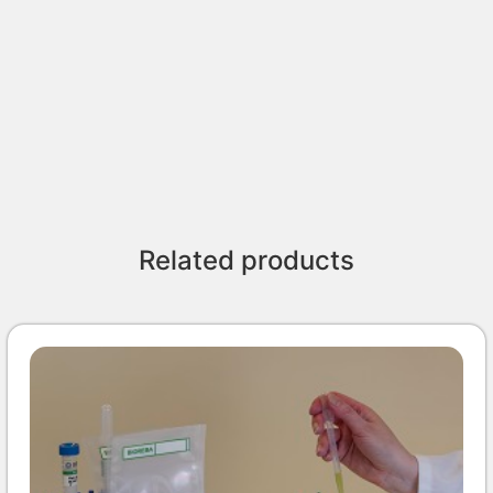
Related products