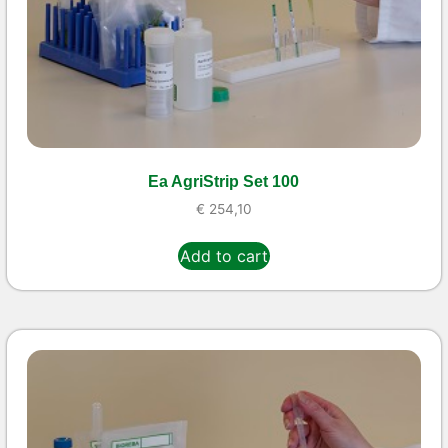
Ea AgriStrip Set 100
€
254,10
Add to cart