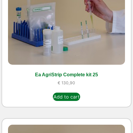
Ea AgriStrip Complete kit 25
€
130,90
Add to cart