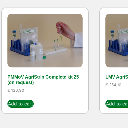
PMMoV AgriStrip Complete kit 25
LMV AgriSt
(on request)
€
254,10
€
130,90
Add to cart
Add to ca