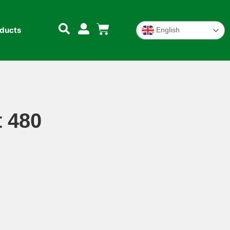
oducts
English
 480