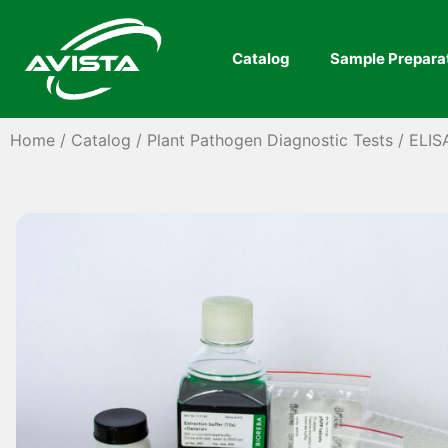
Catalog
Sample Prepara
Home
/
Catalog
/
Plant Pathogen Diagnostic Tests
/
ELIS