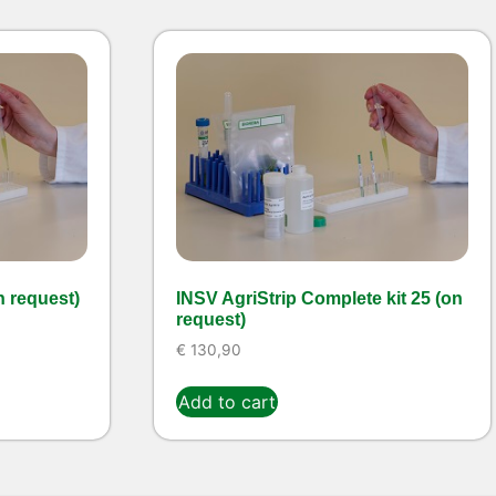
n request)
INSV AgriStrip Complete kit 25 (on
request)
€
130,90
Add to cart