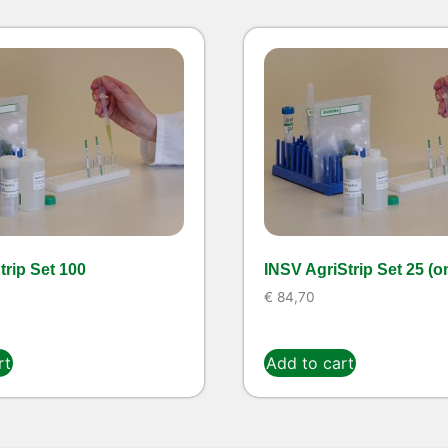
rip Set 100
INSV AgriStrip Set 25 (o
€
84,70
rt
Add to cart