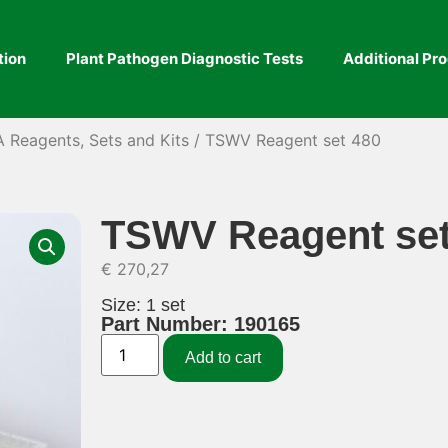
tion
Plant Pathogen Diagnostic Tests
Additional Pr
A Reagents, Sets and Kits
/ TSWV Reagent set 480
TSWV Reagent set
€
270,27
Size: 1 set
Part Number: 190165
Add to cart