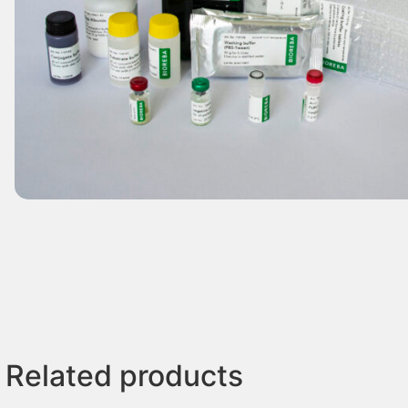
Related products