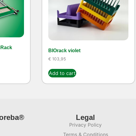
 Rack
BIOrack violet
€
103,95
Add to cart
ioreba®
Legal
Privacy Policy
Terms & Conditions