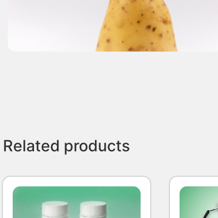
Related products