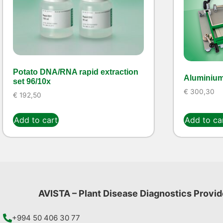
Potato DNA/RNA rapid extraction
Aluminium
set 96/10x
€
300,30
€
192,50
Add to cart
Add to ca
AVISTA – Plant Disease Diagnostics Provid
+994 50 406 30 77