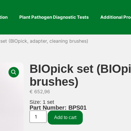
tion
Plant Pathogen Diagnostic Tests
Additional Pr
set (BIOpick, adapter, cleaning brushes)
BIOpick set (BIOpi
brushes)
€
652,96
Size: 1 set
Part Number: BPS01
Add to cart