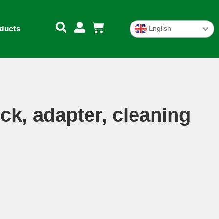
oducts
English
ck, adapter, cleaning