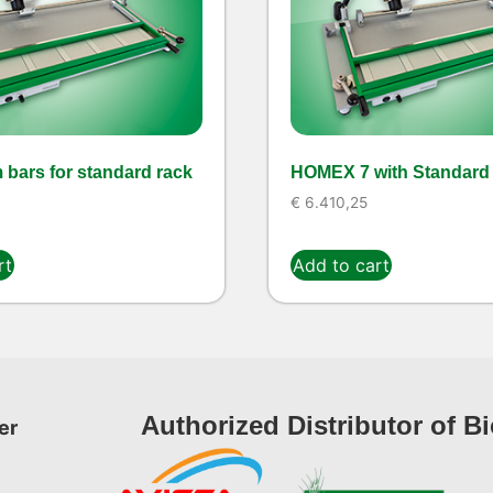
 bars for standard rack
HOMEX 7 with Standard
€
6.410,25
rt
Add to cart
Authorized Distributor of B
er