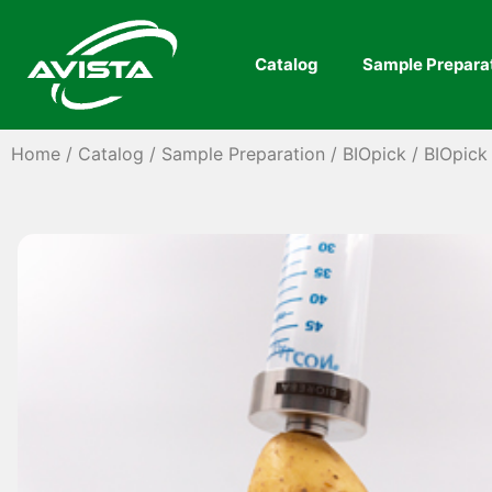
Catalog
Sample Prepara
Home
/
Catalog
/
Sample Preparation
/
BIOpick
/ BIOpick 