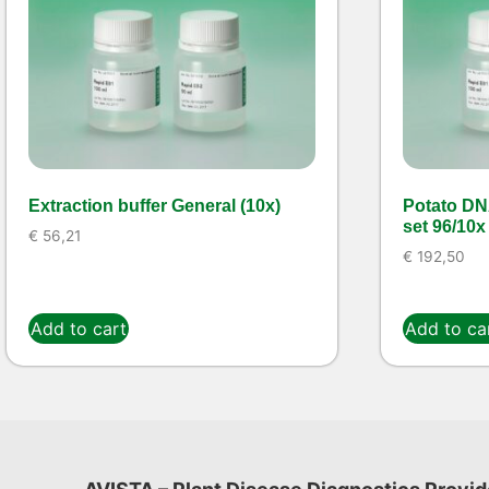
Extraction buffer General (10x)
Potato DN
set 96/10x
€
56,21
€
192,50
Add to cart
Add to ca