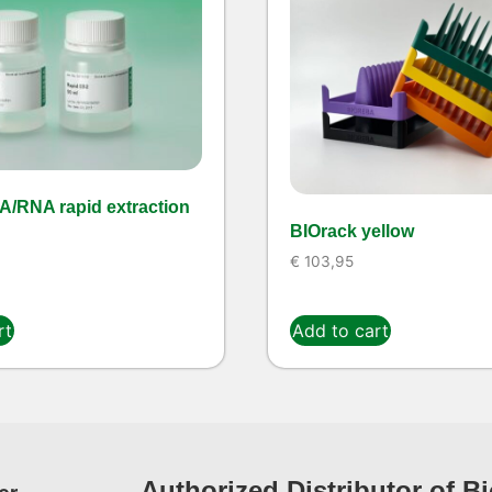
A/RNA rapid extraction
BIOrack yellow
€
103,95
rt
Add to cart
Authorized Distributor of B