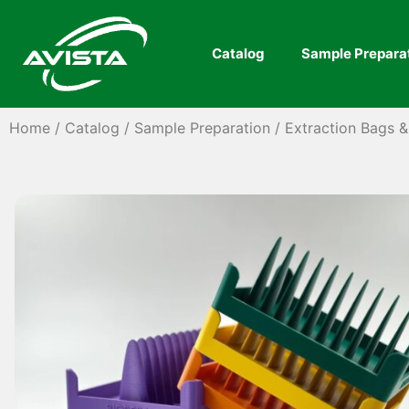
Catalog
Sample Prepara
Home
/
Catalog
/
Sample Preparation
/
Extraction Bags 