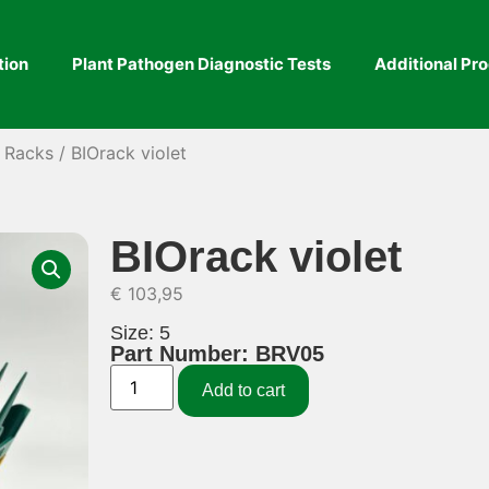
tion
Plant Pathogen Diagnostic Tests
Additional Pr
& Racks
/ BIOrack violet
BIOrack violet
€
103,95
Size: 5
Part Number: BRV05
Add to cart