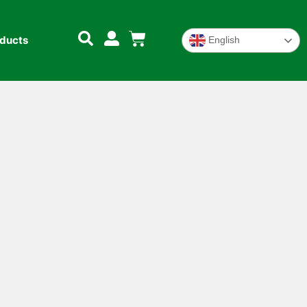
oducts
English