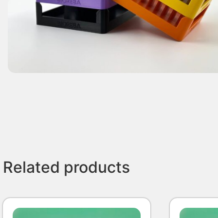
Related products