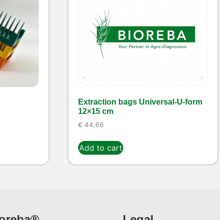
Extraction bags Universal-U-form
12×15 cm
€
44,66
Add to cart
ioreba®
Legal