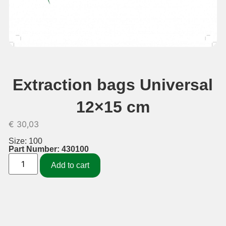
Extraction bags Universal
12×15 cm
€
30,03
Size: 100
Part Number: 430100
Add to cart