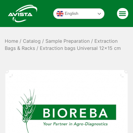
English
Home
/
Catalog
/
Sample Preparation
/
Extraction
Bags & Racks
/ Extraction bags Universal 12×15 cm