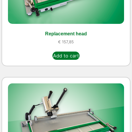
Replacement head
€
157,85
Add to cart