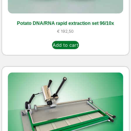
Potato DNA/RNA rapid extraction set 96/10x
€
192,50
Add to cart