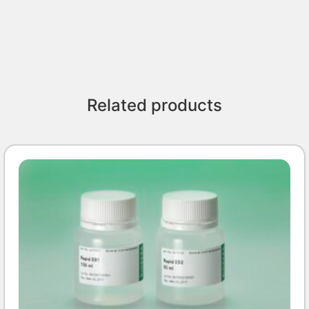
Related products