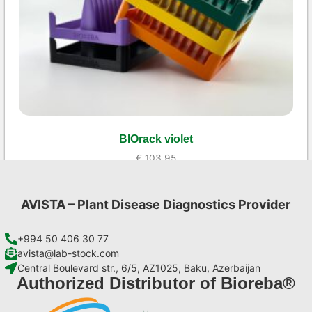
BIOrack violet
€
103,95
Add to cart
AVISTA – Plant Disease Diagnostics Provider
+994 50 406 30 77
avista@lab-stock.com
Central Boulevard str., 6/5, AZ1025, Baku, Azerbaijan
Authorized Distributor of Bioreba®