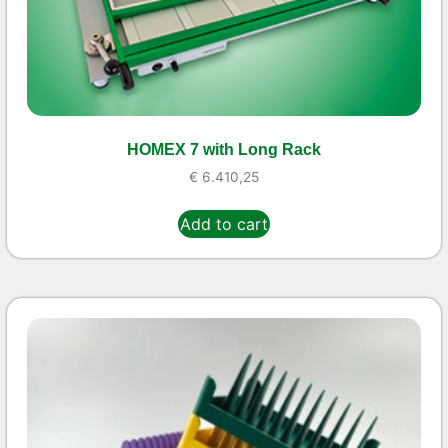
HOMEX 7 with Long Rack
€
6.410,25
Add to cart